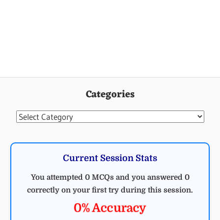
ELECTRICAL
ENGINEERING
Categories
MCQ
ELECTRICAL
Categories
Current Session Stats
You attempted 0 MCQs and you answered 0
correctly on your first try during this session.
0% Accuracy