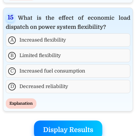
What is the effect of economic load
dispatch on power system flexibility?
A
Increased flexibility
B
Limited flexibility
C
Increased fuel consumption
D
Decreased reliability
Explanation
Display Results