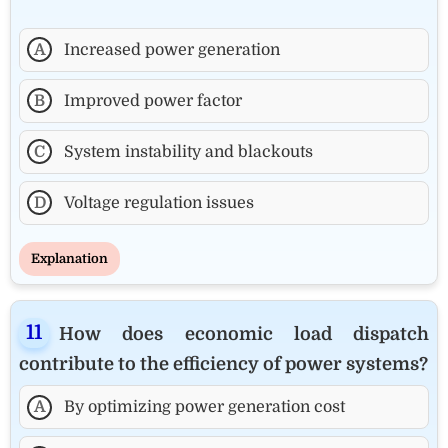
A
Increased power generation
B
Improved power factor
C
System instability and blackouts
D
Voltage regulation issues
Explanation
How does economic load dispatch
contribute to the efficiency of power systems?
A
By optimizing power generation cost