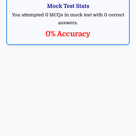
Mock Test Stats
You attempted 0 MCQs in mock test with 0 correct
answers.
0% Accuracy