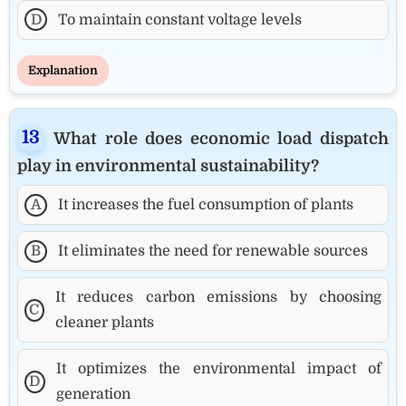
D
To maintain constant voltage levels
Explanation
What role does economic load dispatch
play in environmental sustainability?
A
It increases the fuel consumption of plants
B
It eliminates the need for renewable sources
It reduces carbon emissions by choosing
C
cleaner plants
It optimizes the environmental impact of
D
generation