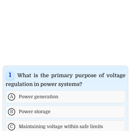
What is the primary purpose of voltage
regulation in power systems?
A
Power generation
B
Power storage
C
Maintaining voltage within safe limits