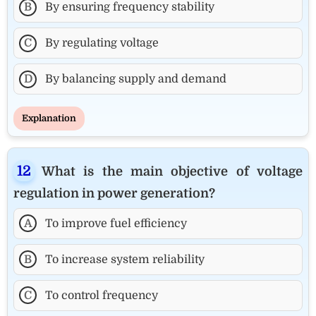
B
By ensuring frequency stability
C
By regulating voltage
D
By balancing supply and demand
Explanation
What is the main objective of voltage
regulation in power generation?
A
To improve fuel efficiency
B
To increase system reliability
C
To control frequency