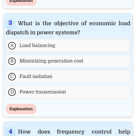
Explanation
What is the objective of economic load
dispatch in power systems?
A
Load balancing
B
Minimizing generation cost
C
Fault isolation
D
Power transmission
Explanation
How does frequency control help