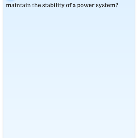
maintain the stability of a power system?