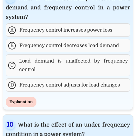
demand and frequency control in a power
system?
A
Frequency control increases power loss
B
Frequency control decreases load demand
Load demand is unaffected by frequency
C
control
D
Frequency control adjusts for load changes
Explanation
What is the effect of an under frequency
condition in a power system?