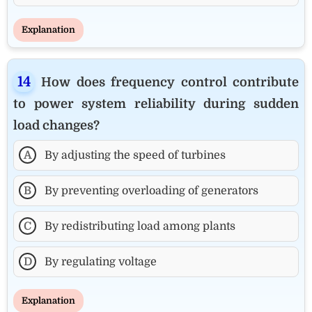
Explanation
How does frequency control contribute
to power system reliability during sudden
load changes?
A
By adjusting the speed of turbines
B
By preventing overloading of generators
C
By redistributing load among plants
D
By regulating voltage
Explanation