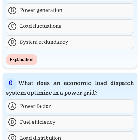
B
Power generation
C
Load fluctuations
D
System redundancy
Explanation
What does an economic load dispatch
system optimize in a power grid?
A
Power factor
B
Fuel efficiency
C
Load distribution