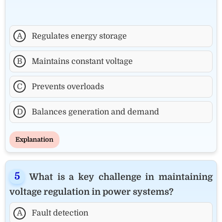
A
Regulates energy storage
B
Maintains constant voltage
C
Prevents overloads
D
Balances generation and demand
Explanation
What is a key challenge in maintaining
voltage regulation in power systems?
A
Fault detection