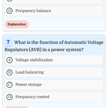
D
Frequency balance
Explanation
What is the function of Automatic Voltage
Regulators (AVR) in a power system?
A
Voltage stabilization
B
Load balancing
C
Power storage
D
Frequency control