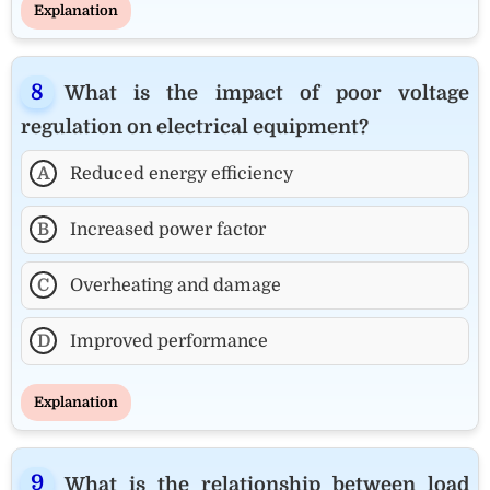
Explanation
What is the impact of poor voltage
regulation on electrical equipment?
A
Reduced energy efficiency
B
Increased power factor
C
Overheating and damage
D
Improved performance
Explanation
What is the relationship between load