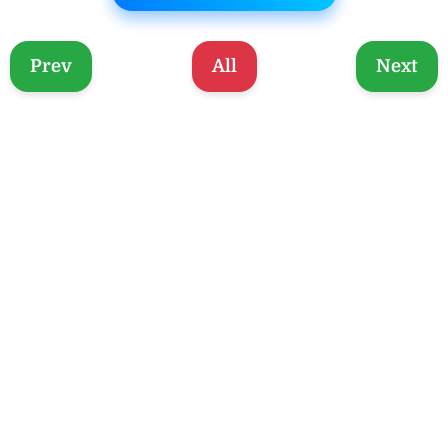
Prev
All
Next