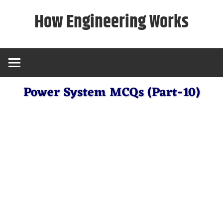
Skip
How Engineering Works
to
content
Power System MCQs (Part-10)