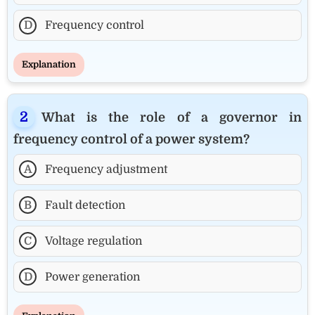
D
Frequency control
Explanation
What is the role of a governor in
frequency control of a power system?
A
Frequency adjustment
B
Fault detection
C
Voltage regulation
D
Power generation