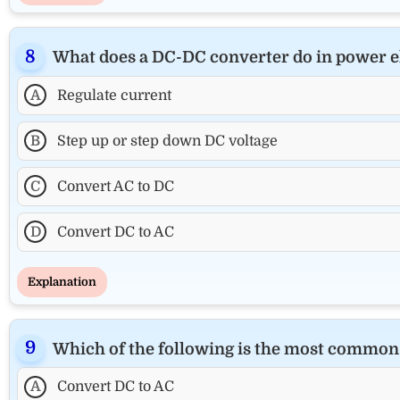
What does a DC-DC converter do in power e
A
Regulate current
B
Step up or step down DC voltage
C
Convert AC to DC
D
Convert DC to AC
Explanation
Which of the following is the most common 
A
Convert DC to AC