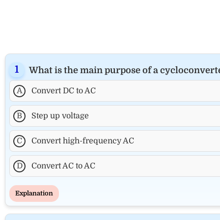
What is the main purpose of a cycloconvert
A
Convert DC to AC
B
Step up voltage
C
Convert high-frequency AC
D
Convert AC to AC
Explanation