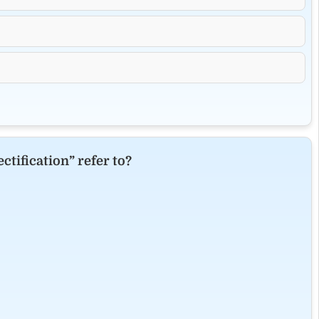
ctification” refer to?