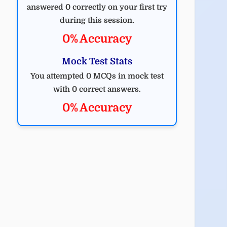
answered 0 correctly on your first try
during this session.
0% Accuracy
Mock Test Stats
You attempted 0 MCQs in mock test
with 0 correct answers.
0% Accuracy