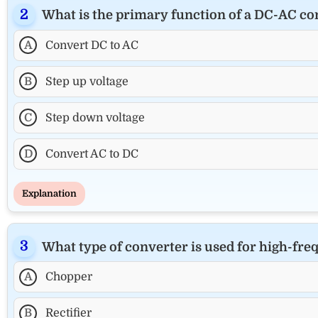
What is the primary function of a DC-AC co
A
Convert DC to AC
B
Step up voltage
C
Step down voltage
D
Convert AC to DC
Explanation
What type of converter is used for high-fr
A
Chopper
B
Rectifier