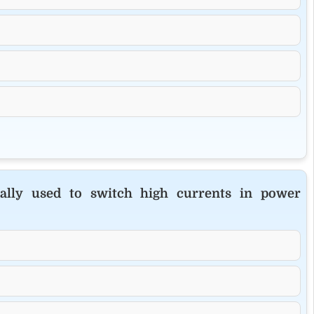
cally used to switch high currents in power