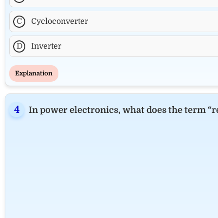
C
Cycloconverter
D
Inverter
Explanation
In power electronics, what does the term “re