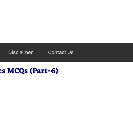
Disclaimer
Contact Us
cs MCQs (Part-6)