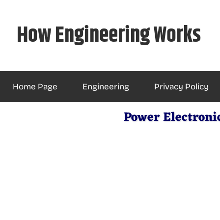
Skip
to
How Engineering Works
content
Home Page
Engineering
Privacy Policy
Power Electroni