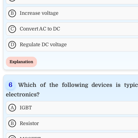
B
Increase voltage
C
Convert AC to DC
D
Regulate DC voltage
Explanation
Which of the following devices is typi
electronics?
A
IGBT
B
Resistor