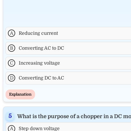
A
Reducing current
B
Converting AC to DC
C
Increasing voltage
D
Converting DC to AC
Explanation
What is the purpose of a chopper in a DC mo
A
Step down voltage