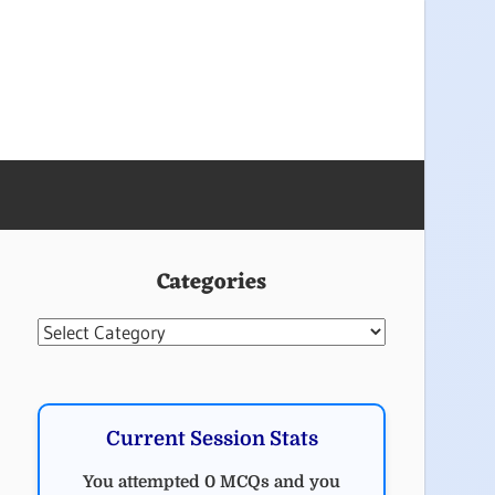
Categories
Categories
Current Session Stats
You attempted 0 MCQs and you