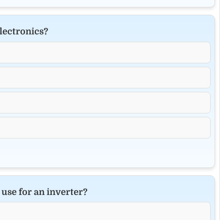
lectronics?
use for an inverter?