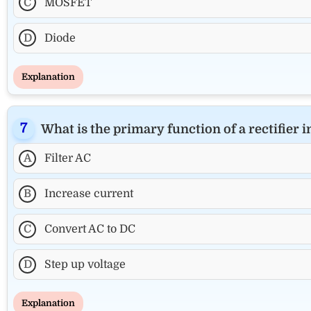
C
MOSFET
D
Diode
Explanation
What is the primary function of a rectifier 
A
Filter AC
B
Increase current
C
Convert AC to DC
D
Step up voltage
Explanation