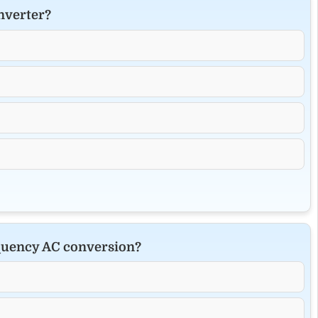
nverter?
equency AC conversion?