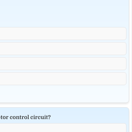
tor control circuit?