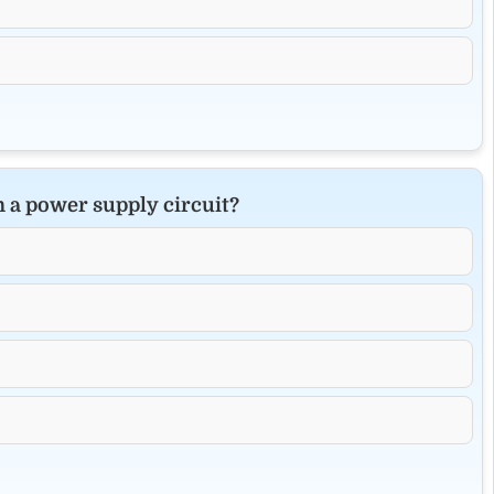
in a power supply circuit?