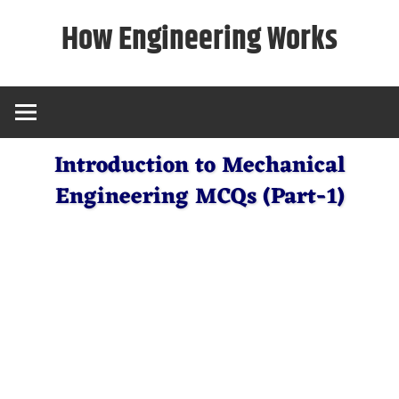
Skip
How Engineering Works
to
content
Introduction to Mechanical
Engineering MCQs (Part-1)