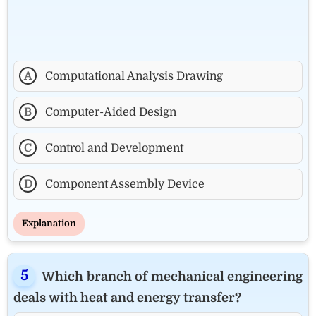
A
Computational Analysis Drawing
B
Computer-Aided Design
C
Control and Development
D
Component Assembly Device
Explanation
Which branch of mechanical engineering
deals with heat and energy transfer?