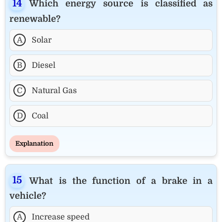
Which energy source is classified as
renewable?
A
Solar
B
Diesel
C
Natural Gas
D
Coal
Explanation
What is the function of a brake in a
vehicle?
A
Increase speed