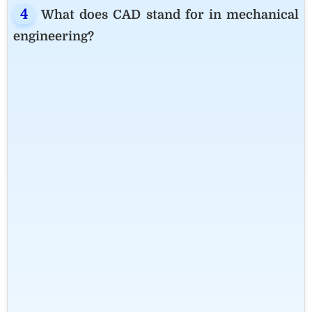
What does CAD stand for in mechanical
engineering?