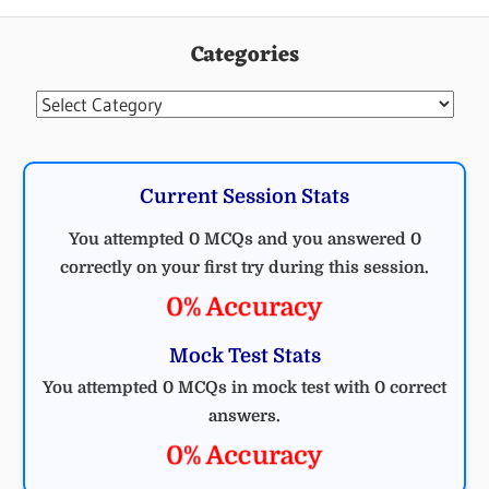
MCQ
MECHANICAL
Categories
MECHANICAL
ENGINEERING
Categories
Current Session Stats
You attempted 0 MCQs and you answered 0
correctly on your first try during this session.
0% Accuracy
Mock Test Stats
You attempted 0 MCQs in mock test with 0 correct
answers.
0% Accuracy