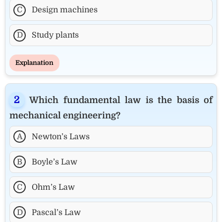
C
Design machines
D
Study plants
Explanation
Which fundamental law is the basis of
mechanical engineering?
A
Newton’s Laws
B
Boyle’s Law
C
Ohm’s Law
D
Pascal’s Law