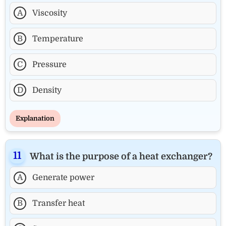
A
Viscosity
B
Temperature
C
Pressure
D
Density
Explanation
What is the purpose of a heat exchanger?
A
Generate power
B
Transfer heat