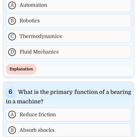
A
Automation
B
Robotics
C
Thermodynamics
D
Fluid Mechanics
Explanation
What is the primary function of a bearing
in a machine?
A
Reduce friction
B
Absorb shocks