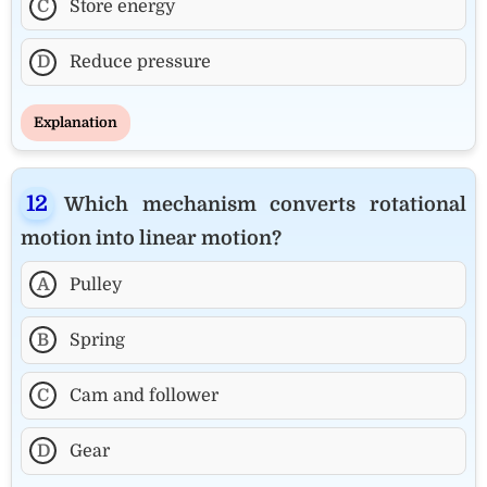
C
Store energy
D
Reduce pressure
Explanation
Which mechanism converts rotational
motion into linear motion?
A
Pulley
B
Spring
C
Cam and follower
D
Gear