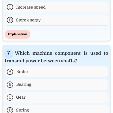
C
Increase speed
D
Store energy
Explanation
Which machine component is used to
transmit power between shafts?
A
Brake
B
Bearing
C
Gear
D
Spring