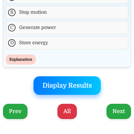
B
Stop motion
C
Generate power
D
Store energy
Explanation
Display Results
Prev
All
Next