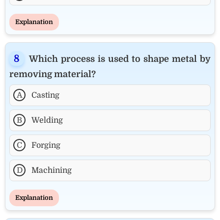
Explanation
Which process is used to shape metal by
removing material?
A
Casting
B
Welding
C
Forging
D
Machining
Explanation