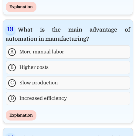
Explanation
What is the main advantage of
automation in manufacturing?
A
More manual labor
B
Higher costs
C
Slow production
D
Increased efficiency
Explanation