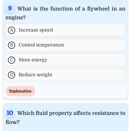
What is the function of a flywheel in an
engine?
A
Increase speed
B
Control temperature
C
Store energy
D
Reduce weight
Explanation
Which fluid property affects resistance to
flow?