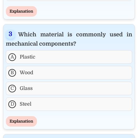
Explanation
Which material is commonly used in
mechanical components?
A
Plastic
B
Wood
C
Glass
D
Steel
Explanation