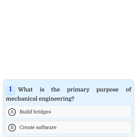
What is the primary purpose of
mechanical engineering?
A
Build bridges
B
Create software