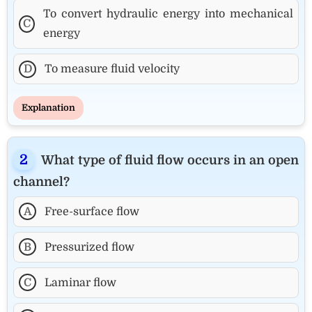
To convert hydraulic energy into mechanical
C
energy
D
To measure fluid velocity
Explanation
What type of fluid flow occurs in an open
channel?
A
Free-surface flow
B
Pressurized flow
C
Laminar flow