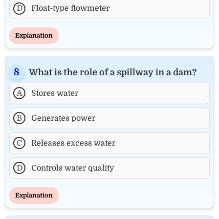
D
Float-type flowmeter
Explanation
What is the role of a spillway in a dam?
A
Stores water
B
Generates power
C
Releases excess water
D
Controls water quality
Explanation