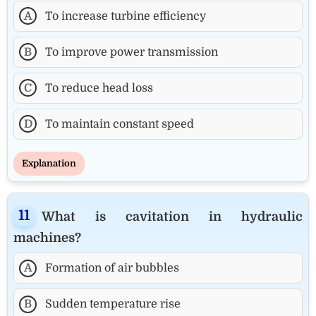
A
To increase turbine efficiency
B
To improve power transmission
C
To reduce head loss
D
To maintain constant speed
Explanation
What is cavitation in hydraulic
machines?
A
Formation of air bubbles
B
Sudden temperature rise