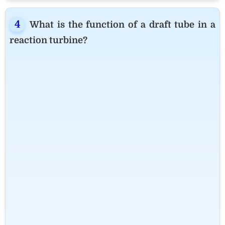
What is the function of a draft tube in a
reaction turbine?