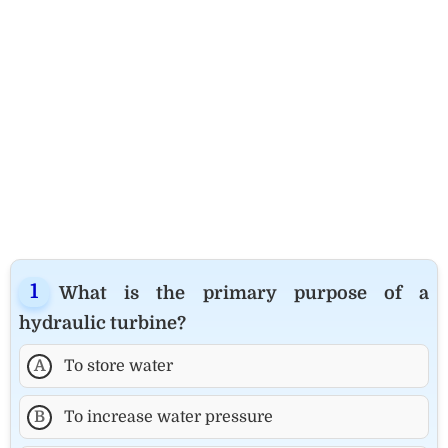
What is the primary purpose of a
hydraulic turbine?
A
To store water
B
To increase water pressure