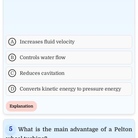
A
Increases fluid velocity
B
Controls water flow
C
Reduces cavitation
D
Converts kinetic energy to pressure energy
Explanation
What is the main advantage of a Pelton