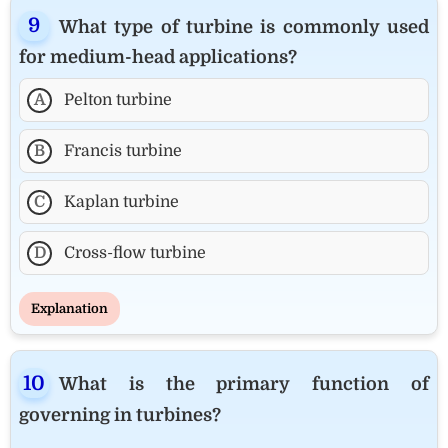
What type of turbine is commonly used
for medium-head applications?
A
Pelton turbine
B
Francis turbine
C
Kaplan turbine
D
Cross-flow turbine
Explanation
What is the primary function of
governing in turbines?