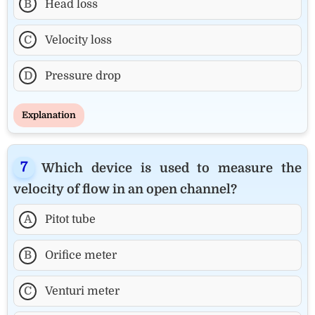
B
Head loss
C
Velocity loss
D
Pressure drop
Explanation
Which device is used to measure the
velocity of flow in an open channel?
A
Pitot tube
B
Orifice meter
C
Venturi meter