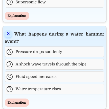
D
Supersonic flow
Explanation
What happens during a water hammer
event?
A
Pressure drops suddenly
B
A shock wave travels through the pipe
C
Fluid speed increases
D
Water temperature rises
Explanation