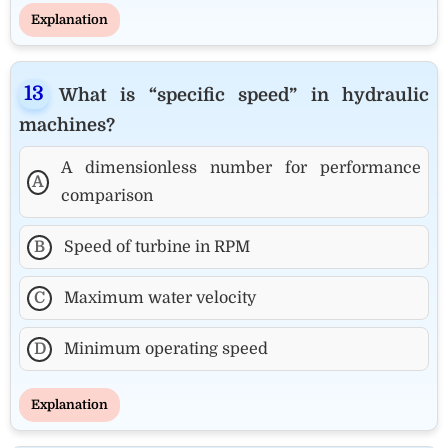
Explanation
What is “specific speed” in hydraulic
machines?
A dimensionless number for performance
A
comparison
B
Speed of turbine in RPM
C
Maximum water velocity
D
Minimum operating speed
Explanation