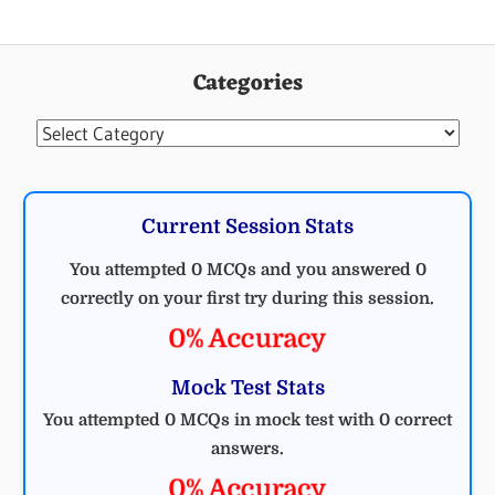
CIVIL
ENGINEERING
Categories
MCQ
CIVIL
Categories
Current Session Stats
You attempted 0 MCQs and you answered 0
correctly on your first try during this session.
0% Accuracy
Mock Test Stats
You attempted 0 MCQs in mock test with 0 correct
answers.
0% Accuracy