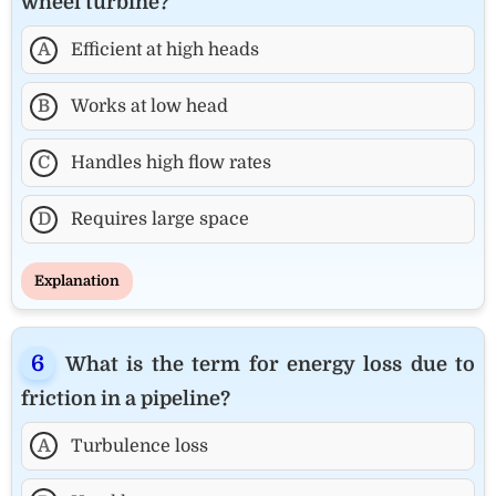
wheel turbine?
A
Efficient at high heads
B
Works at low head
C
Handles high flow rates
D
Requires large space
Explanation
What is the term for energy loss due to
friction in a pipeline?
A
Turbulence loss