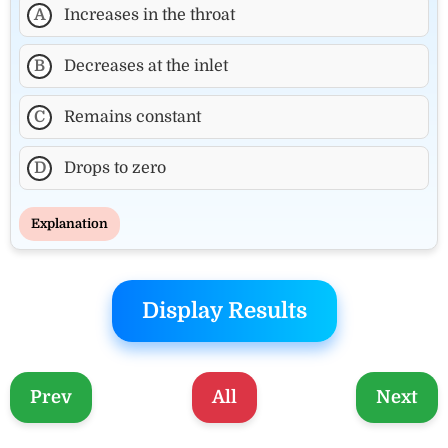
A
Increases in the throat
B
Decreases at the inlet
C
Remains constant
D
Drops to zero
Explanation
Display Results
Prev
All
Next