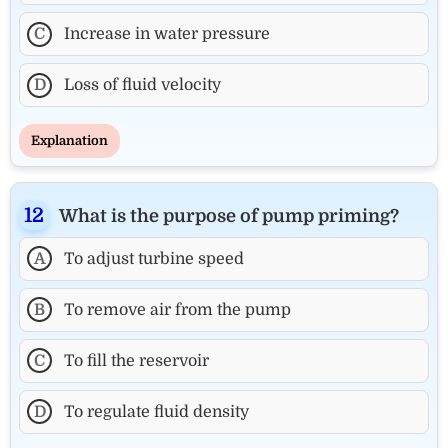
C
Increase in water pressure
D
Loss of fluid velocity
Explanation
What is the purpose of pump priming?
A
To adjust turbine speed
B
To remove air from the pump
C
To fill the reservoir
D
To regulate fluid density