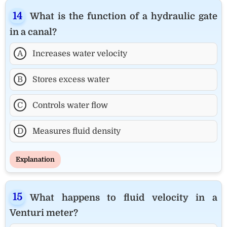
What is the function of a hydraulic gate
in a canal?
A
Increases water velocity
B
Stores excess water
C
Controls water flow
D
Measures fluid density
Explanation
What happens to fluid velocity in a
Venturi meter?