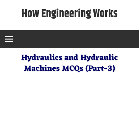
Skip
How Engineering Works
to
content
Hydraulics and Hydraulic
Machines MCQs (Part-3)