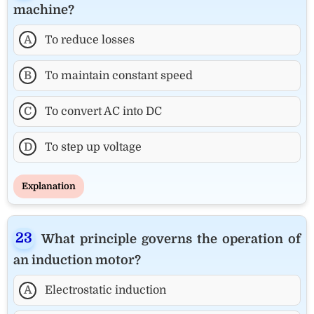
machine?
A
To reduce losses
B
To maintain constant speed
C
To convert AC into DC
D
To step up voltage
Explanation
What principle governs the operation of
an induction motor?
A
Electrostatic induction