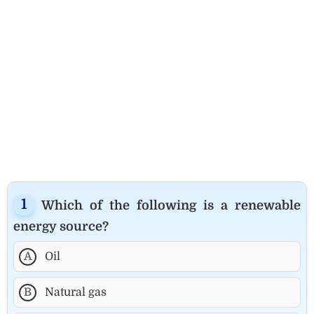
Which of the following is a renewable
energy source?
A
Oil
B
Natural gas