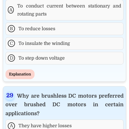
To conduct current between stationary and
A
rotating parts
B
To reduce losses
C
To insulate the winding
D
To step down voltage
Explanation
Why are brushless DC motors preferred
over brushed DC motors in certain
applications?
A
They have higher losses