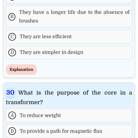
They have a longer life due to the absence of
B
brushes
C
They are less efficient
D
They are simpler in design
Explanation
What is the purpose of the core in a
transformer?
A
To reduce weight
B
To provide a path for magnetic flux