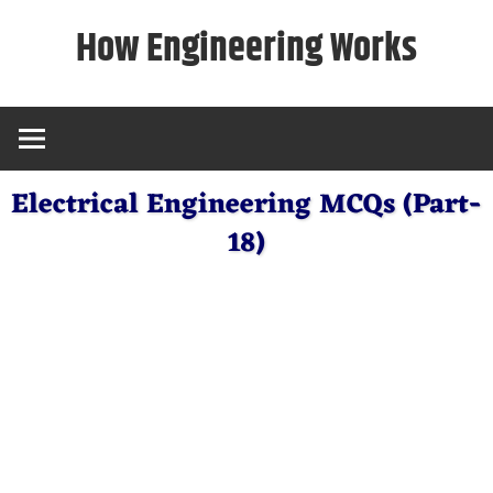
Skip
How Engineering Works
to
content
Electrical Engineering MCQs (Part-
18)