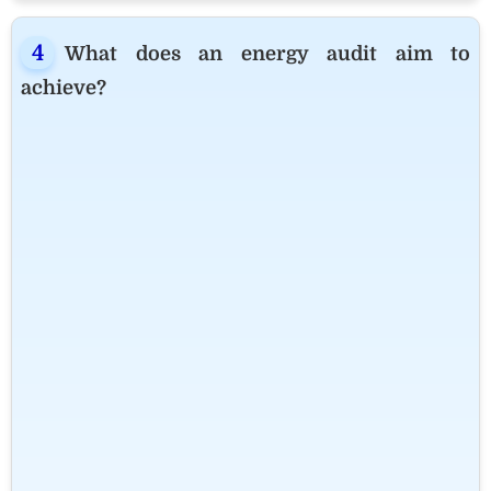
What does an energy audit aim to
achieve?