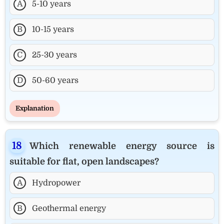
A
5-10 years
B
10-15 years
C
25-30 years
D
50-60 years
Explanation
Which renewable energy source is
suitable for flat, open landscapes?
A
Hydropower
B
Geothermal energy