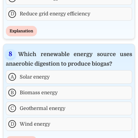
D
Reduce grid energy efficiency
Explanation
Which renewable energy source uses
anaerobic digestion to produce biogas?
A
Solar energy
B
Biomass energy
C
Geothermal energy
D
Wind energy