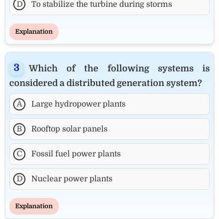
D
To stabilize the turbine during storms
Explanation
Which of the following systems is
considered a distributed generation system?
A
Large hydropower plants
B
Rooftop solar panels
C
Fossil fuel power plants
D
Nuclear power plants
Explanation