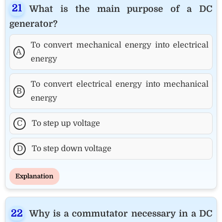
What is the main purpose of a DC
generator?
To convert mechanical energy into electrical
A
energy
To convert electrical energy into mechanical
B
energy
C
To step up voltage
D
To step down voltage
Explanation
Why is a commutator necessary in a DC