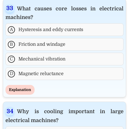
What causes core losses in electrical
machines?
A
Hysteresis and eddy currents
B
Friction and windage
C
Mechanical vibration
D
Magnetic reluctance
Explanation
Why is cooling important in large
electrical machines?