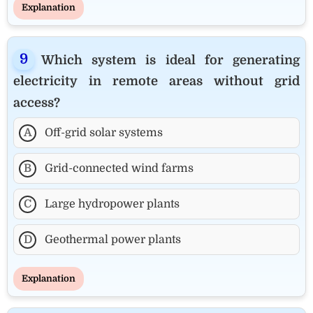
Explanation
Which system is ideal for generating
electricity in remote areas without grid
access?
A
Off-grid solar systems
B
Grid-connected wind farms
C
Large hydropower plants
D
Geothermal power plants
Explanation