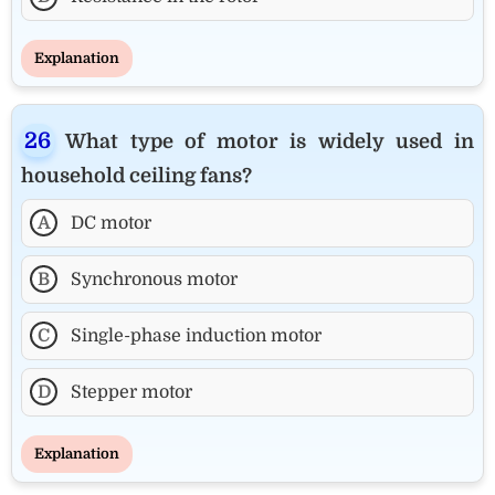
Explanation
What type of motor is widely used in
household ceiling fans?
A
DC motor
B
Synchronous motor
C
Single-phase induction motor
D
Stepper motor
Explanation