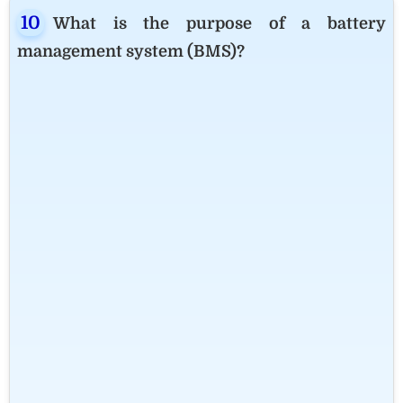
What is the purpose of a battery
management system (BMS)?