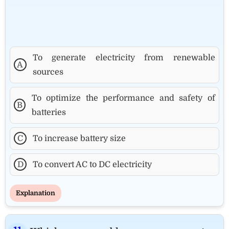
To generate electricity from renewable
A
sources
To optimize the performance and safety of
B
batteries
C
To increase battery size
D
To convert AC to DC electricity
Explanation