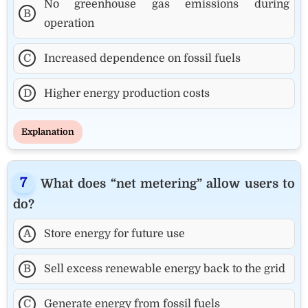
No greenhouse gas emissions during
B
operation
C
Increased dependence on fossil fuels
D
Higher energy production costs
Explanation
What does “net metering” allow users to
do?
A
Store energy for future use
B
Sell excess renewable energy back to the grid
C
Generate energy from fossil fuels