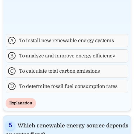
A
To install new renewable energy systems
B
To analyze and improve energy efficiency
C
To calculate total carbon emissions
D
To determine fossil fuel consumption rates
Explanation
Which renewable energy source depends