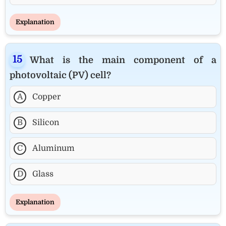
Explanation
What is the main component of a
photovoltaic (PV) cell?
A
Copper
B
Silicon
C
Aluminum
D
Glass
Explanation