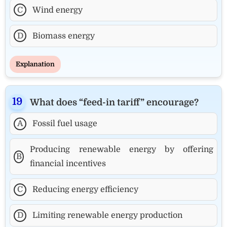
C
Wind energy
D
Biomass energy
Explanation
What does “feed-in tariff” encourage?
A
Fossil fuel usage
Producing renewable energy by offering
B
financial incentives
C
Reducing energy efficiency
D
Limiting renewable energy production