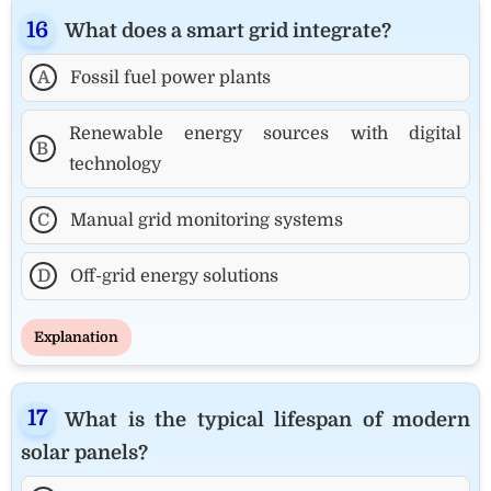
What does a smart grid integrate?
A
Fossil fuel power plants
Renewable energy sources with digital
B
technology
C
Manual grid monitoring systems
D
Off-grid energy solutions
Explanation
What is the typical lifespan of modern
solar panels?