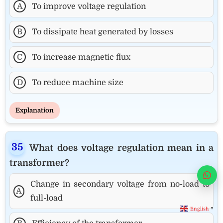
A
To improve voltage regulation
B
To dissipate heat generated by losses
C
To increase magnetic flux
D
To reduce machine size
Explanation
What does voltage regulation mean in a
transformer?
Wha
Change in secondary voltage from no-load to
A
full-load
English
▼