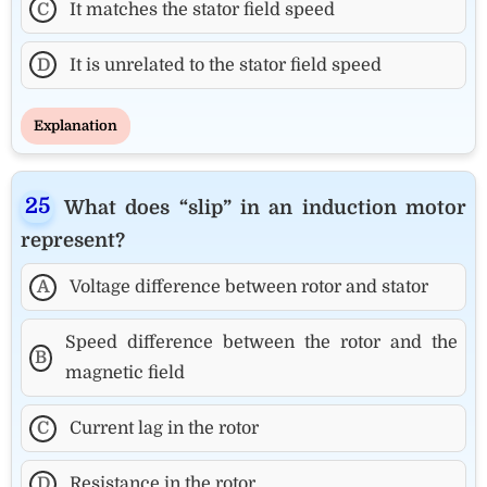
C
It matches the stator field speed
D
It is unrelated to the stator field speed
Explanation
What does “slip” in an induction motor
represent?
A
Voltage difference between rotor and stator
Speed difference between the rotor and the
B
magnetic field
C
Current lag in the rotor
D
Resistance in the rotor