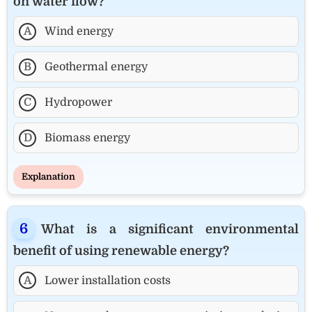
on water flow?
A
Wind energy
B
Geothermal energy
C
Hydropower
D
Biomass energy
Explanation
What is a significant environmental
benefit of using renewable energy?
A
Lower installation costs