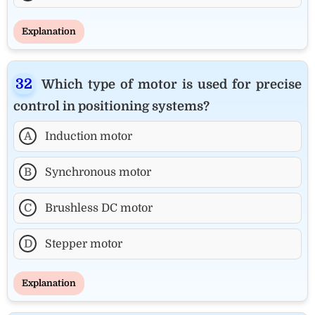
Explanation
Which type of motor is used for precise
control in positioning systems?
A
Induction motor
B
Synchronous motor
C
Brushless DC motor
D
Stepper motor
Explanation