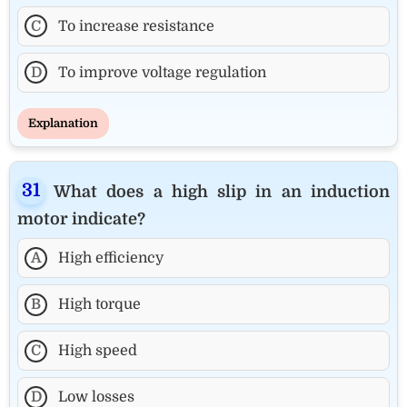
C
To increase resistance
D
To improve voltage regulation
Explanation
What does a high slip in an induction
motor indicate?
A
High efficiency
B
High torque
C
High speed
D
Low losses