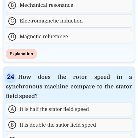
B
Mechanical resonance
C
Electromagnetic induction
D
Magnetic reluctance
Explanation
How does the rotor speed in a
synchronous machine compare to the stator
field speed?
A
It is half the stator field speed
B
It is double the stator field speed