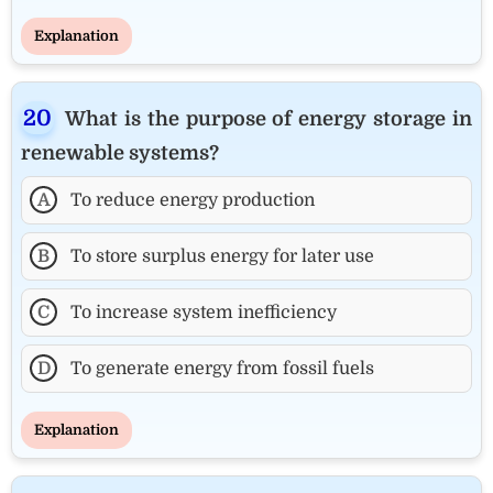
Explanation
What is the purpose of energy storage in
renewable systems?
A
To reduce energy production
B
To store surplus energy for later use
C
To increase system inefficiency
D
To generate energy from fossil fuels
Explanation