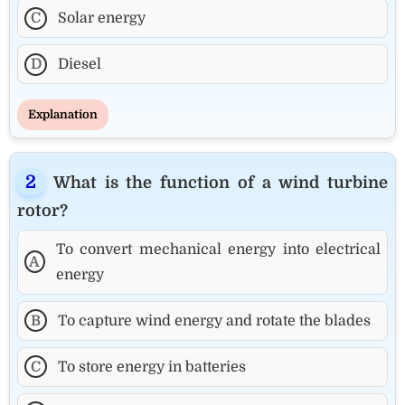
C
Solar energy
D
Diesel
Explanation
What is the function of a wind turbine
rotor?
To convert mechanical energy into electrical
A
energy
B
To capture wind energy and rotate the blades
C
To store energy in batteries