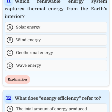
Which renewable energy system
captures thermal energy from the Earth’s
interior?
A
Solar energy
B
Wind energy
C
Geothermal energy
D
Wave energy
Explanation
What does “energy efficiency” refer to?
A
The total amount of energy produced