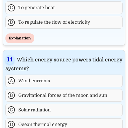
C
To generate heat
D
To regulate the flow of electricity
Explanation
Which energy source powers tidal energy
systems?
A
Wind currents
B
Gravitational forces of the moon and sun
C
Solar radiation
D
Ocean thermal energy