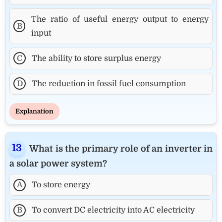
The ratio of useful energy output to energy
B
input
C
The ability to store surplus energy
D
The reduction in fossil fuel consumption
Explanation
What is the primary role of an inverter in
a solar power system?
A
To store energy
B
To convert DC electricity into AC electricity