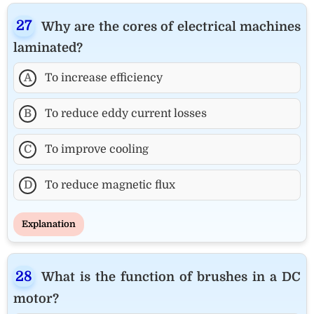
Why are the cores of electrical machines
laminated?
A
To increase efficiency
B
To reduce eddy current losses
C
To improve cooling
D
To reduce magnetic flux
Explanation
What is the function of brushes in a DC
motor?