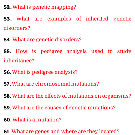
52.
What is genetic mapping?
53.
What are examples of inherited genetic
disorders?
54.
What are genetic disorders?
55.
How is pedigree analysis used to study
inheritance?
56.
What is pedigree analysis?
57.
What are chromosomal mutations?
58.
What are the effects of mutations on organisms?
59.
What are the causes of genetic mutations?
60.
What is a mutation?
61.
What are genes and where are they located?