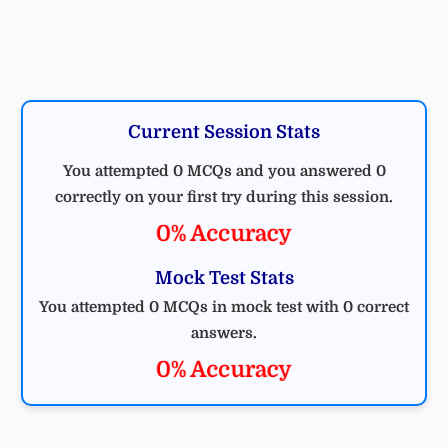
Current Session Stats
You attempted 0 MCQs and you answered 0
correctly on your first try during this session.
0% Accuracy
Mock Test Stats
You attempted 0 MCQs in mock test with 0 correct
answers.
0% Accuracy