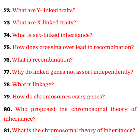
72.
What are Y-linked traits?
73.
What are X-linked traits?
74.
What is sex-linked inheritance?
75.
How does crossing over lead to recombination?
76.
What is recombination?
77.
Why do linked genes not assort independently?
78.
What is linkage?
79.
How do chromosomes carry genes?
80.
Who proposed the chromosomal theory of
inheritance?
81.
What is the chromosomal theory of inheritance?