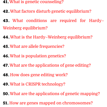
41.
What is genetic counseling?
42.
What factors disturb genetic equilibrium?
43.
What conditions are required for Hardy–
Weinberg equilibrium?
44.
What is the Hardy–Weinberg equilibrium?
45.
What are allele frequencies?
46.
What is population genetics?
47.
What are the applications of gene editing?
48.
How does gene editing work?
49.
What is CRISPR technology?
50.
What are the applications of genetic mapping?
51.
How are genes mapped on chromosomes?