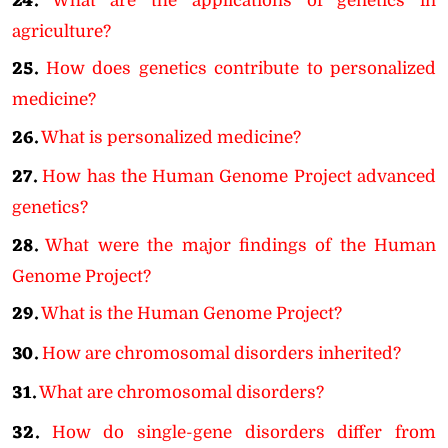
24.
What are the applications of genetics in
agriculture?
25.
How does genetics contribute to personalized
medicine?
26.
What is personalized medicine?
27.
How has the Human Genome Project advanced
genetics?
28.
What were the major findings of the Human
Genome Project?
29.
What is the Human Genome Project?
30.
How are chromosomal disorders inherited?
31.
What are chromosomal disorders?
32.
How do single-gene disorders differ from