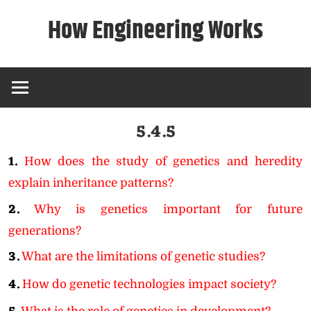
Skip
How Engineering Works
to
content
5.4.5
1.
How does the study of genetics and heredity
explain inheritance patterns?
2.
Why is genetics important for future
generations?
3.
What are the limitations of genetic studies?
4.
How do genetic technologies impact society?