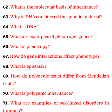
62.
What is the molecular basis of inheritance?
63.
Why is DNA considered the genetic material?
64.
What is DNA?
65.
What are examples of pleiotropic genes?
66.
What is pleiotropy?
67.
How do gene interactions affect phenotype?
68.
What is epistasis?
69.
How do polygenic traits differ from Mendelian
traits?
70.
What is polygenic inheritance?
71.
What are examples of sex-linked disorders in
humans?