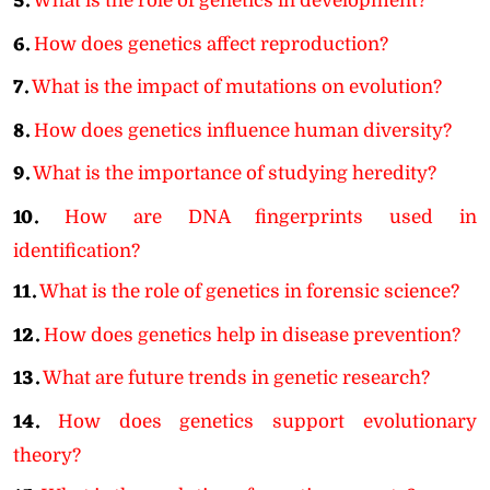
5.
What is the role of genetics in development?
6.
How does genetics affect reproduction?
7.
What is the impact of mutations on evolution?
8.
How does genetics influence human diversity?
9.
What is the importance of studying heredity?
10.
How are DNA fingerprints used in
identification?
11.
What is the role of genetics in forensic science?
12.
How does genetics help in disease prevention?
13.
What are future trends in genetic research?
14.
How does genetics support evolutionary
theory?