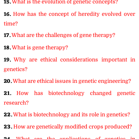
15.
What is the evolution of genetic concepts?
16.
How has the concept of heredity evolved over
time?
17.
What are the challenges of gene therapy?
18.
What is gene therapy?
19.
Why are ethical considerations important in
genetics?
20.
What are ethical issues in genetic engineering?
21.
How has biotechnology changed genetic
research?
22.
What is biotechnology and its role in genetics?
23.
How are genetically modified crops produced?