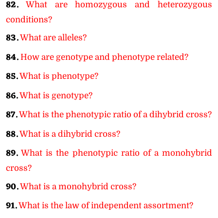
82.
What are homozygous and heterozygous
conditions?
83.
What are alleles?
84.
How are genotype and phenotype related?
85.
What is phenotype?
86.
What is genotype?
87.
What is the phenotypic ratio of a dihybrid cross?
88.
What is a dihybrid cross?
89.
What is the phenotypic ratio of a monohybrid
cross?
90.
What is a monohybrid cross?
91.
What is the law of independent assortment?