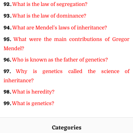
92.
What is the law of segregation?
93.
What is the law of dominance?
94.
What are Mendel’s laws of inheritance?
95.
What were the main contributions of Gregor
Mendel?
96.
Who is known as the father of genetics?
97.
Why is genetics called the science of
inheritance?
98.
What is heredity?
99.
What is genetics?
Categories