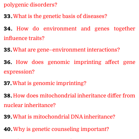
polygenic disorders?
33.
What is the genetic basis of diseases?
34.
How do environment and genes together
influence traits?
35.
What are gene–environment interactions?
36.
How does genomic imprinting affect gene
expression?
37.
What is genomic imprinting?
38.
How does mitochondrial inheritance differ from
nuclear inheritance?
39.
What is mitochondrial DNA inheritance?
40.
Why is genetic counseling important?