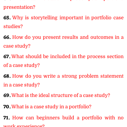
presentation?
65.
Why is storytelling important in portfolio case
studies?
66.
How do you present results and outcomes in a
case study?
67.
What should be included in the process section
of a case study?
68.
How do you write a strong problem statement
in a case study?
69.
What is the ideal structure of a case study?
70.
What is a case study in a portfolio?
71.
How can beginners build a portfolio with no
work experience?