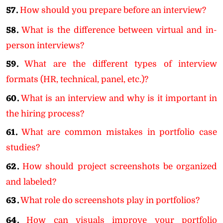
57.
How should you prepare before an interview?
58.
What is the difference between virtual and in-
person interviews?
59.
What are the different types of interview
formats (HR, technical, panel, etc.)?
60.
What is an interview and why is it important in
the hiring process?
61.
What are common mistakes in portfolio case
studies?
62.
How should project screenshots be organized
and labeled?
63.
What role do screenshots play in portfolios?
64.
How can visuals improve your portfolio