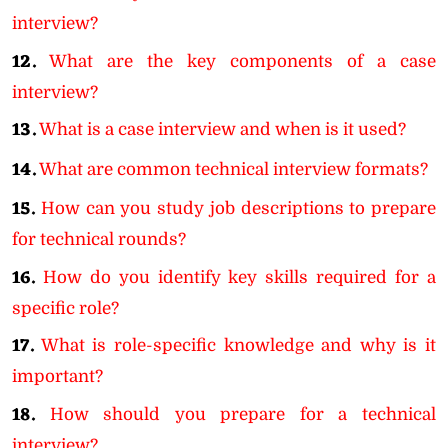
interview?
12.
What are the key components of a case
interview?
13.
What is a case interview and when is it used?
14.
What are common technical interview formats?
15.
How can you study job descriptions to prepare
for technical rounds?
16.
How do you identify key skills required for a
specific role?
17.
What is role-specific knowledge and why is it
important?
18.
How should you prepare for a technical
interview?