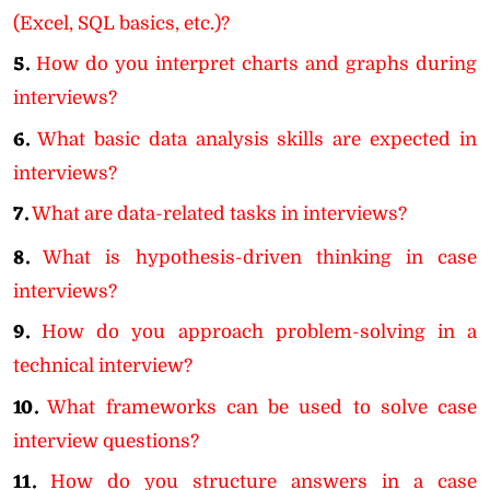
(Excel, SQL basics, etc.)?
5.
How do you interpret charts and graphs during
interviews?
6.
What basic data analysis skills are expected in
interviews?
7.
What are data-related tasks in interviews?
8.
What is hypothesis-driven thinking in case
interviews?
9.
How do you approach problem-solving in a
technical interview?
10.
What frameworks can be used to solve case
interview questions?
11.
How do you structure answers in a case