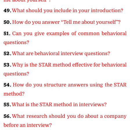
49.
What should you include in your introduction?
50.
How do you answer “Tell me about yourself”?
51.
Can you give examples of common behavioral
questions?
52.
What are behavioral interview questions?
53.
Why is the STAR method effective for behavioral
questions?
54.
How do you structure answers using the STAR
method?
55.
What is the STAR method in interviews?
56.
What research should you do about a company
before an interview?