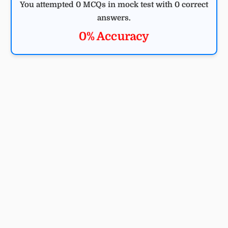
You attempted 0 MCQs in mock test with 0 correct
answers.
0% Accuracy