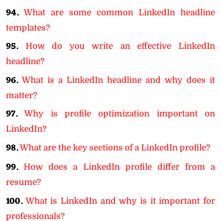
94.
What are some common LinkedIn headline
templates?
95.
How do you write an effective LinkedIn
headline?
96.
What is a LinkedIn headline and why does it
matter?
97.
Why is profile optimization important on
LinkedIn?
98.
What are the key sections of a LinkedIn profile?
99.
How does a LinkedIn profile differ from a
resume?
100.
What is LinkedIn and why is it important for
professionals?