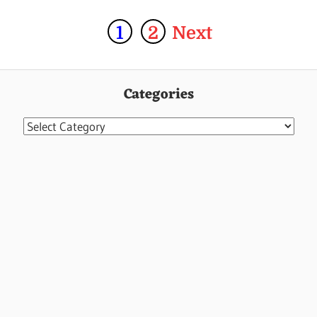
1
2
Next
Categories
Categories