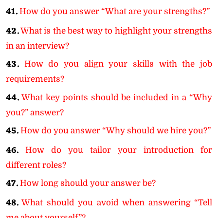
41.
How do you answer “What are your strengths?”
42.
What is the best way to highlight your strengths
in an interview?
43.
How do you align your skills with the job
requirements?
44.
What key points should be included in a “Why
you?” answer?
45.
How do you answer “Why should we hire you?”
46.
How do you tailor your introduction for
different roles?
47.
How long should your answer be?
48.
What should you avoid when answering “Tell
me about yourself”?