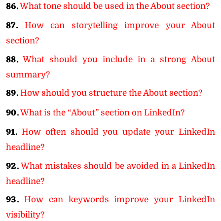
86.
What tone should be used in the About section?
87.
How can storytelling improve your About
section?
88.
What should you include in a strong About
summary?
89.
How should you structure the About section?
90.
What is the “About” section on LinkedIn?
91.
How often should you update your LinkedIn
headline?
92.
What mistakes should be avoided in a LinkedIn
headline?
93.
How can keywords improve your LinkedIn
visibility?