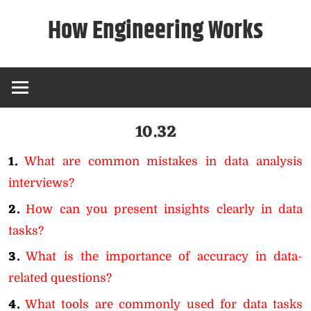
Skip
How Engineering Works
to
content
10.32
1.
What are common mistakes in data analysis
interviews?
2.
How can you present insights clearly in data
tasks?
3.
What is the importance of accuracy in data-
related questions?
4.
What tools are commonly used for data tasks