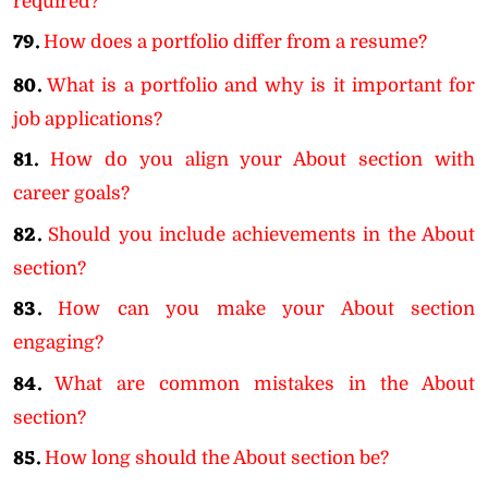
required?
79.
How does a portfolio differ from a resume?
80.
What is a portfolio and why is it important for
job applications?
81.
How do you align your About section with
career goals?
82.
Should you include achievements in the About
section?
83.
How can you make your About section
engaging?
84.
What are common mistakes in the About
section?
85.
How long should the About section be?