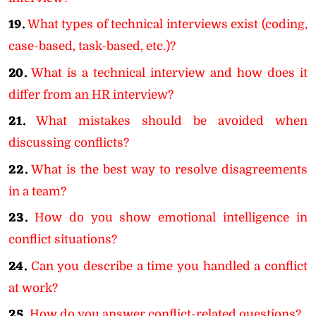
19.
What types of technical interviews exist (coding,
case-based, task-based, etc.)?
20.
What is a technical interview and how does it
differ from an HR interview?
21.
What mistakes should be avoided when
discussing conflicts?
22.
What is the best way to resolve disagreements
in a team?
23.
How do you show emotional intelligence in
conflict situations?
24.
Can you describe a time you handled a conflict
at work?
25.
How do you answer conflict-related questions?