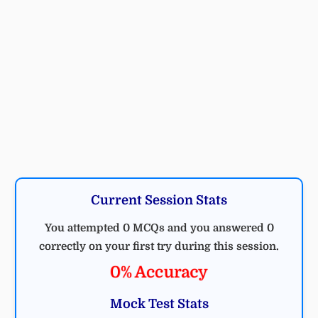
Current Session Stats
You attempted 0 MCQs and you answered 0
correctly on your first try during this session.
0% Accuracy
Mock Test Stats