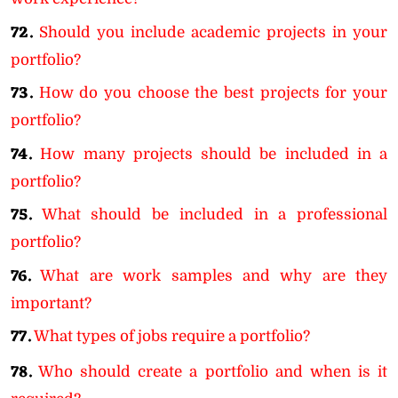
72.
Should you include academic projects in your
portfolio?
73.
How do you choose the best projects for your
portfolio?
74.
How many projects should be included in a
portfolio?
75.
What should be included in a professional
portfolio?
76.
What are work samples and why are they
important?
77.
What types of jobs require a portfolio?
78.
Who should create a portfolio and when is it