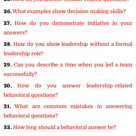
26.
What examples show decision-making skills?
27.
How do you demonstrate initiative in your
answers?
28.
How do you show leadership without a formal
leadership role?
29.
Can you describe a time when you led a team
successfully?
30.
How do you answer leadership-related
behavioral questions?
31.
What are common mistakes in answering
behavioral questions?
32.
How long should a behavioral answer be?