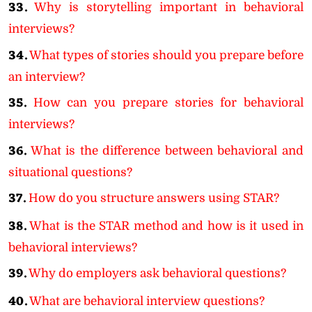
33.
Why is storytelling important in behavioral
interviews?
34.
What types of stories should you prepare before
an interview?
35.
How can you prepare stories for behavioral
interviews?
36.
What is the difference between behavioral and
situational questions?
37.
How do you structure answers using STAR?
38.
What is the STAR method and how is it used in
behavioral interviews?
39.
Why do employers ask behavioral questions?
40.
What are behavioral interview questions?