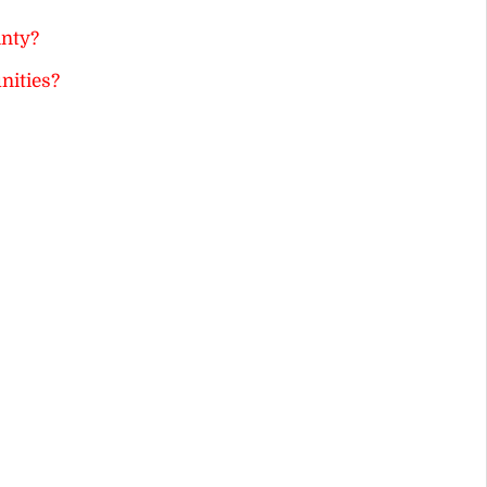
inty?
nities?