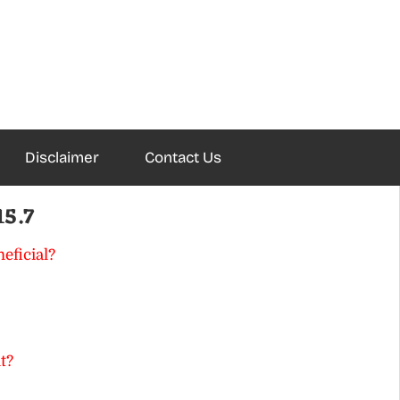
Disclaimer
Contact Us
15.7
eficial?
t?