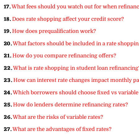
17.
What fees should you watch out for when refinan
18.
Does rate shopping affect your credit score?
19.
How does prequalification work?
20.
What factors should be included in a rate shoppin
21.
How do you compare refinancing offers?
22.
What is rate shopping in student loan refinancing
23.
How can interest rate changes impact monthly 
24.
Which borrowers should choose fixed vs variable
25.
How do lenders determine refinancing rates?
26.
What are the risks of variable rates?
27.
What are the advantages of fixed rates?