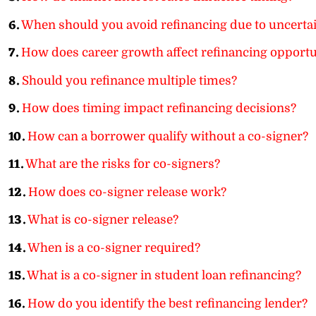
6.
When should you avoid refinancing due to uncerta
7.
How does career growth affect refinancing opportu
8.
Should you refinance multiple times?
9.
How does timing impact refinancing decisions?
10.
How can a borrower qualify without a co-signer?
11.
What are the risks for co-signers?
12.
How does co-signer release work?
13.
What is co-signer release?
14.
When is a co-signer required?
15.
What is a co-signer in student loan refinancing?
16.
How do you identify the best refinancing lender?