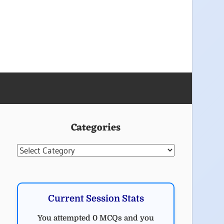
Categories
Categories
Current Session Stats
You attempted 0 MCQs and you