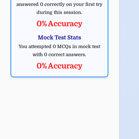
answered 0 correctly on your first try
during this session.
0% Accuracy
Mock Test Stats
You attempted 0 MCQs in mock test
with 0 correct answers.
0% Accuracy