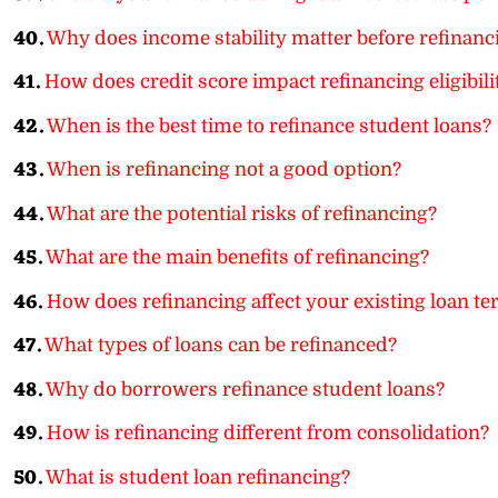
40.
Why does income stability matter before refinanc
41.
How does credit score impact refinancing eligibili
42.
When is the best time to refinance student loans?
43.
When is refinancing not a good option?
44.
What are the potential risks of refinancing?
45.
What are the main benefits of refinancing?
46.
How does refinancing affect your existing loan t
47.
What types of loans can be refinanced?
48.
Why do borrowers refinance student loans?
49.
How is refinancing different from consolidation?
50.
What is student loan refinancing?