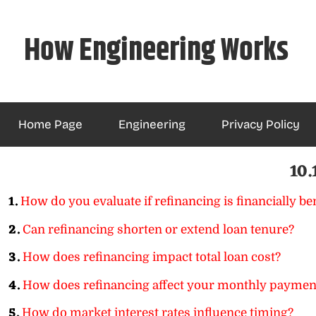
Skip
to
How Engineering Works
content
Home Page
Engineering
Privacy Policy
10.
1.
How do you evaluate if refinancing is financially ben
2.
Can refinancing shorten or extend loan tenure?
3.
How does refinancing impact total loan cost?
4.
How does refinancing affect your monthly paymen
5.
How do market interest rates influence timing?