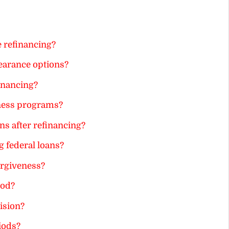
e refinancing?
earance options?
inancing?
veness programs?
s after refinancing?
g federal loans?
orgiveness?
iod?
ision?
iods?