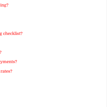
cing?
g checklist?
?
payments?
 rates?