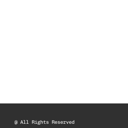
@ All Rights Reserved