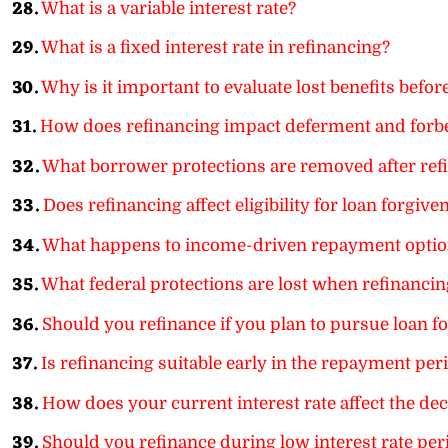
28.
What is a variable interest rate?
29.
What is a fixed interest rate in refinancing?
30.
Why is it important to evaluate lost benefits befor
31.
How does refinancing impact deferment and forb
32.
What borrower protections are removed after ref
33.
Does refinancing affect eligibility for loan forgi
34.
What happens to income-driven repayment option
35.
What federal protections are lost when refinancin
36.
Should you refinance if you plan to pursue loan f
37.
Is refinancing suitable early in the repayment per
38.
How does your current interest rate affect the dec
39.
Should you refinance during low interest rate per