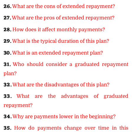
26.
What are the cons of extended repayment?
27.
What are the pros of extended repayment?
28.
How does it affect monthly payments?
29.
What is the typical duration of this plan?
30.
What is an extended repayment plan?
31.
Who should consider a graduated repayment
plan?
32.
What are the disadvantages of this plan?
33.
What are the advantages of graduated
repayment?
34.
Why are payments lower in the beginning?
35.
How do payments change over time in this