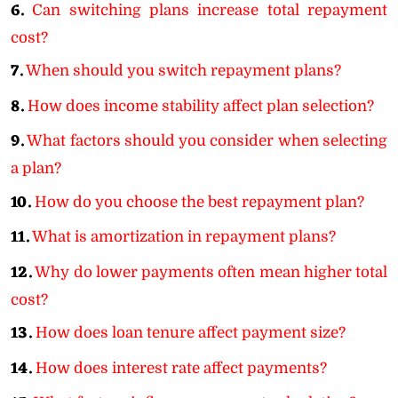
6.
Can switching plans increase total repayment
cost?
7.
When should you switch repayment plans?
8.
How does income stability affect plan selection?
9.
What factors should you consider when selecting
a plan?
10.
How do you choose the best repayment plan?
11.
What is amortization in repayment plans?
12.
Why do lower payments often mean higher total
cost?
13.
How does loan tenure affect payment size?
14.
How does interest rate affect payments?