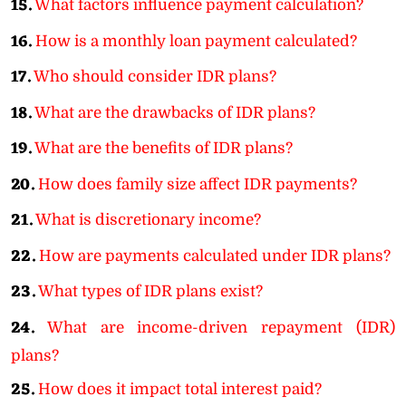
15.
What factors influence payment calculation?
16.
How is a monthly loan payment calculated?
17.
Who should consider IDR plans?
18.
What are the drawbacks of IDR plans?
19.
What are the benefits of IDR plans?
20.
How does family size affect IDR payments?
21.
What is discretionary income?
22.
How are payments calculated under IDR plans?
23.
What types of IDR plans exist?
24.
What are income-driven repayment (IDR)
plans?
25.
How does it impact total interest paid?