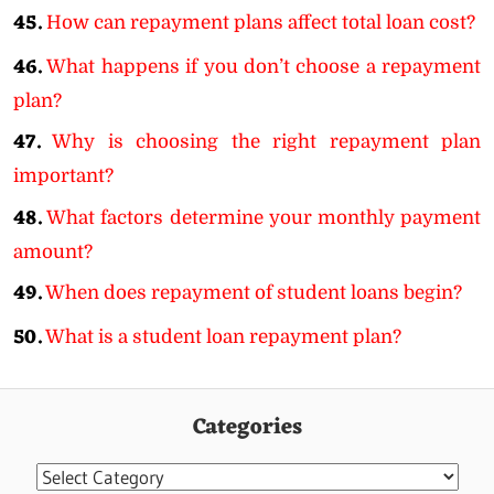
45.
How can repayment plans affect total loan cost?
46.
What happens if you don’t choose a repayment
plan?
47.
Why is choosing the right repayment plan
important?
48.
What factors determine your monthly payment
amount?
49.
When does repayment of student loans begin?
50.
What is a student loan repayment plan?
Categories
Categories