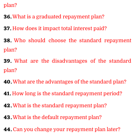
plan?
36.
What is a graduated repayment plan?
37.
How does it impact total interest paid?
38.
Who should choose the standard repayment
plan?
39.
What are the disadvantages of the standard
plan?
40.
What are the advantages of the standard plan?
41.
How long is the standard repayment period?
42.
What is the standard repayment plan?
43.
What is the default repayment plan?
44.
Can you change your repayment plan later?