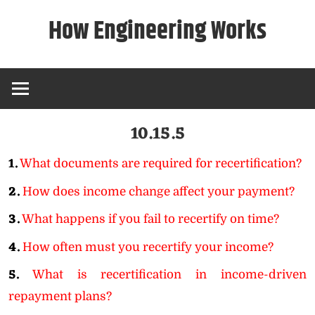
Skip
How Engineering Works
to
content
10.15.5
1.
What documents are required for recertification?
2.
How does income change affect your payment?
3.
What happens if you fail to recertify on time?
4.
How often must you recertify your income?
5.
What is recertification in income-driven
repayment plans?