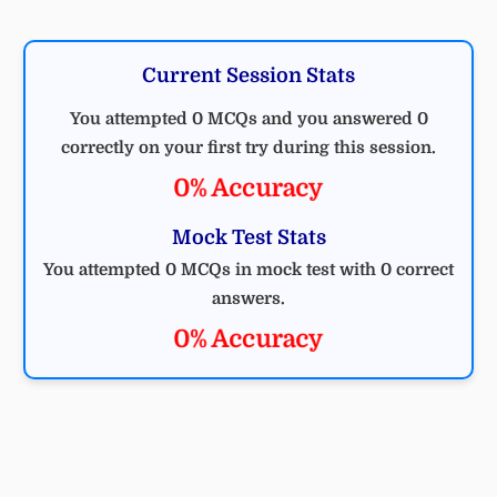
Current Session Stats
You attempted 0 MCQs and you answered 0
correctly on your first try during this session.
0% Accuracy
Mock Test Stats
You attempted 0 MCQs in mock test with 0 correct
answers.
0% Accuracy