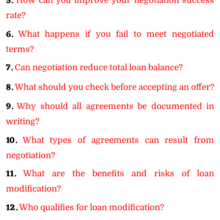
5.
How can you improve your negotiation success
rate?
6.
What happens if you fail to meet negotiated
terms?
7.
Can negotiation reduce total loan balance?
8.
What should you check before accepting an offer?
9.
Why should all agreements be documented in
writing?
10.
What types of agreements can result from
negotiation?
11.
What are the benefits and risks of loan
modification?
12.
Who qualifies for loan modification?