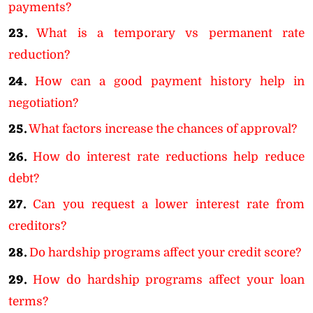
payments?
23.
What is a temporary vs permanent rate
reduction?
24.
How can a good payment history help in
negotiation?
25.
What factors increase the chances of approval?
26.
How do interest rate reductions help reduce
debt?
27.
Can you request a lower interest rate from
creditors?
28.
Do hardship programs affect your credit score?
29.
How do hardship programs affect your loan
terms?