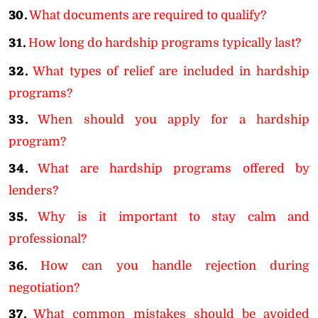
30.
What documents are required to qualify?
31.
How long do hardship programs typically last?
32.
What types of relief are included in hardship
programs?
33.
When should you apply for a hardship
program?
34.
What are hardship programs offered by
lenders?
35.
Why is it important to stay calm and
professional?
36.
How can you handle rejection during
negotiation?
37.
What common mistakes should be avoided