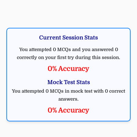
Current Session Stats
You attempted 0 MCQs and you answered 0
correctly on your first try during this session.
0% Accuracy
Mock Test Stats
You attempted 0 MCQs in mock test with 0 correct
answers.
0% Accuracy