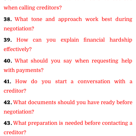
when calling creditors?
38.
What tone and approach work best during
negotiation?
39.
How can you explain financial hardship
effectively?
40.
What should you say when requesting help
with payments?
41.
How do you start a conversation with a
creditor?
42.
What documents should you have ready before
negotiation?
43.
What preparation is needed before contacting a
creditor?