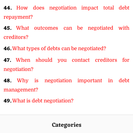
44.
How does negotiation impact total debt
repayment?
45.
What outcomes can be negotiated with
creditors?
46.
What types of debts can be negotiated?
47.
When should you contact creditors for
negotiation?
48.
Why is negotiation important in debt
management?
49.
What is debt negotiation?
Categories