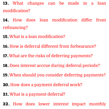
13.
What changes can be made in a loan
modification?
14.
How does loan modification differ from
refinancing?
15.
What is a loan modification?
16.
How is deferral different from forbearance?
17.
What are the risks of deferring payments?
18.
Does interest accrue during deferral periods?
19.
When should you consider deferring payments?
20.
How does a payment deferral work?
21.
What is a payment deferral?
22.
How does lower interest impact monthly