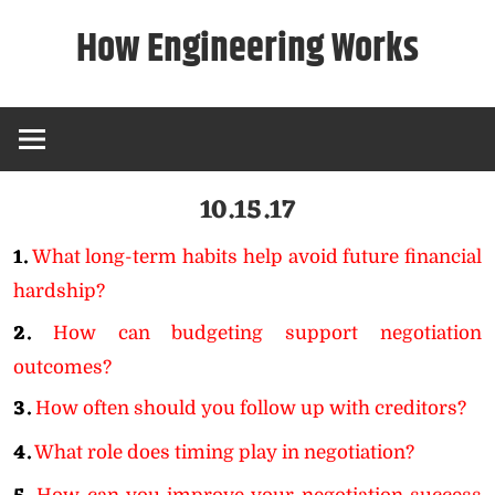
Skip
How Engineering Works
to
content
10.15.17
1.
What long-term habits help avoid future financial
hardship?
2.
How can budgeting support negotiation
outcomes?
3.
How often should you follow up with creditors?
4.
What role does timing play in negotiation?