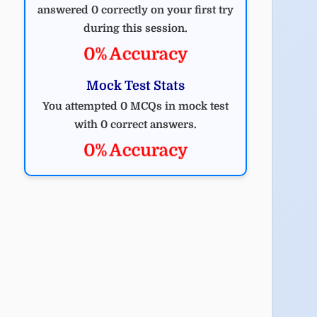
answered 0 correctly on your first try
during this session.
0% Accuracy
Mock Test Stats
You attempted 0 MCQs in mock test
with 0 correct answers.
0% Accuracy