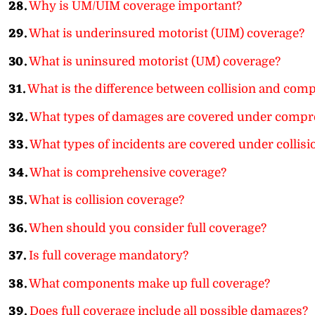
28.
Why is UM/UIM coverage important?
29.
What is underinsured motorist (UIM) coverage?
30.
What is uninsured motorist (UM) coverage?
31.
What is the difference between collision and com
32.
What types of damages are covered under compr
33.
What types of incidents are covered under collisi
34.
What is comprehensive coverage?
35.
What is collision coverage?
36.
When should you consider full coverage?
37.
Is full coverage mandatory?
38.
What components make up full coverage?
39.
Does full coverage include all possible damages?