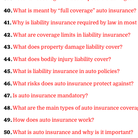
40.
What is meant by “full coverage” auto insurance?
41.
Why is liability insurance required by law in most 
42.
What are coverage limits in liability insurance?
43.
What does property damage liability cover?
44.
What does bodily injury liability cover?
45.
What is liability insurance in auto policies?
46.
What risks does auto insurance protect against?
47.
Is auto insurance mandatory?
48.
What are the main types of auto insurance covera
49.
How does auto insurance work?
50.
What is auto insurance and why is it important?