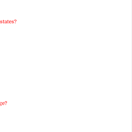
states?
ge?