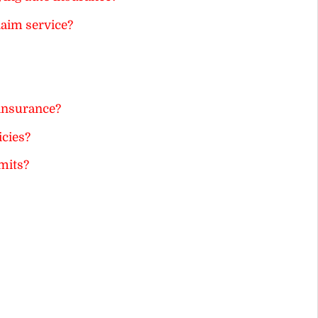
laim service?
 insurance?
icies?
mits?