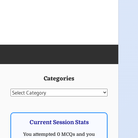
Categories
Categories
Current Session Stats
You attempted 0 MCQs and you