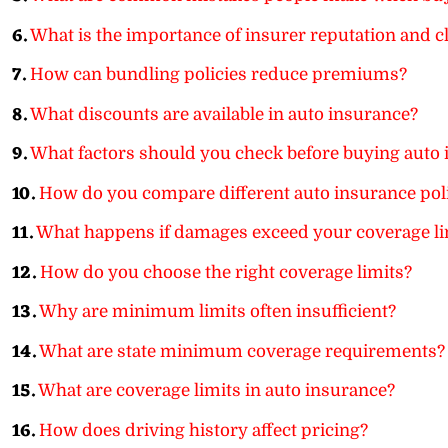
6.
What is the importance of insurer reputation and c
7.
How can bundling policies reduce premiums?
8.
What discounts are available in auto insurance?
9.
What factors should you check before buying auto
10.
How do you compare different auto insurance pol
11.
What happens if damages exceed your coverage li
12.
How do you choose the right coverage limits?
13.
Why are minimum limits often insufficient?
14.
What are state minimum coverage requirements?
15.
What are coverage limits in auto insurance?
16.
How does driving history affect pricing?