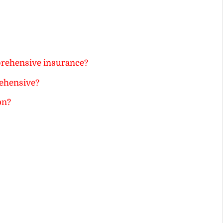
prehensive insurance?
ehensive?
on?