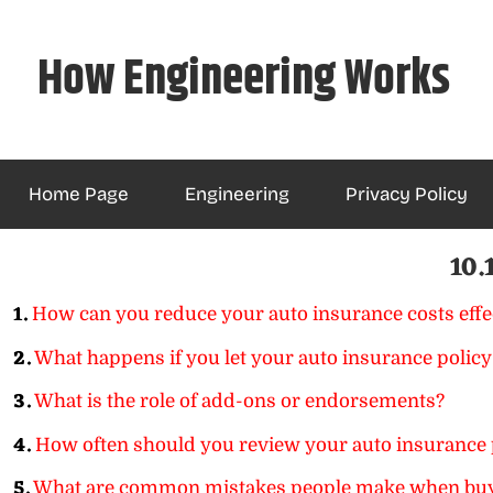
Skip
to
How Engineering Works
content
Home Page
Engineering
Privacy Policy
10.
1.
How can you reduce your auto insurance costs effe
2.
What happens if you let your auto insurance policy
3.
What is the role of add-ons or endorsements?
4.
How often should you review your auto insurance 
5.
What are common mistakes people make when buy