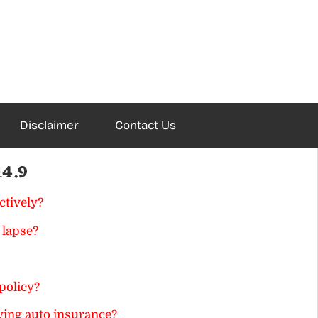
Disclaimer
Contact Us
14.9
ctively?
 lapse?
policy?
ing auto insurance?