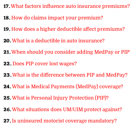
17.
What factors influence auto insurance premiums?
18.
How do claims impact your premium?
19.
How does a higher deductible affect premiums?
20.
What is a deductible in auto insurance?
21.
When should you consider adding MedPay or PIP
22.
Does PIP cover lost wages?
23.
What is the difference between PIP and MedPay?
24.
What is Medical Payments (MedPay) coverage?
25.
What is Personal Injury Protection (PIP)?
26.
What situations does UM/UIM protect against?
27.
Is uninsured motorist coverage mandatory?