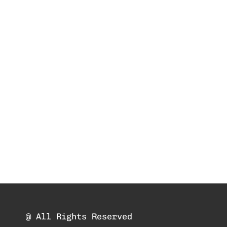
@ All Rights Reserved