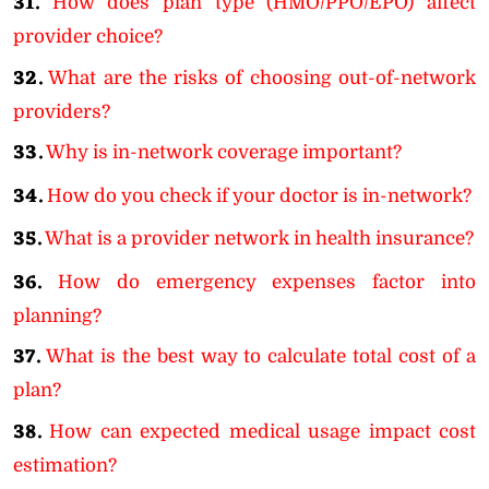
31.
How does plan type (HMO/PPO/EPO) affect
provider choice?
32.
What are the risks of choosing out-of-network
providers?
33.
Why is in-network coverage important?
34.
How do you check if your doctor is in-network?
35.
What is a provider network in health insurance?
36.
How do emergency expenses factor into
planning?
37.
What is the best way to calculate total cost of a
plan?
38.
How can expected medical usage impact cost
estimation?