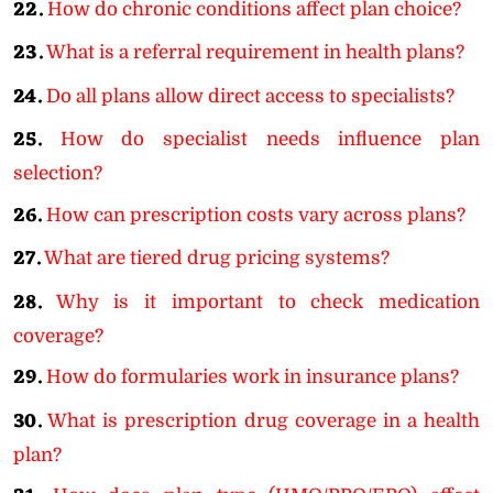
22.
How do chronic conditions affect plan choice?
23.
What is a referral requirement in health plans?
24.
Do all plans allow direct access to specialists?
25.
How do specialist needs influence plan
selection?
26.
How can prescription costs vary across plans?
27.
What are tiered drug pricing systems?
28.
Why is it important to check medication
coverage?
29.
How do formularies work in insurance plans?
30.
What is prescription drug coverage in a health
plan?