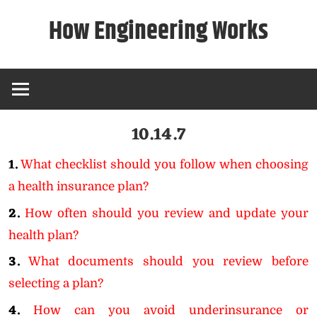
Skip
How Engineering Works
to
content
10.14.7
1.
What checklist should you follow when choosing
a health insurance plan?
2.
How often should you review and update your
health plan?
3.
What documents should you review before
selecting a plan?
4.
How can you avoid underinsurance or