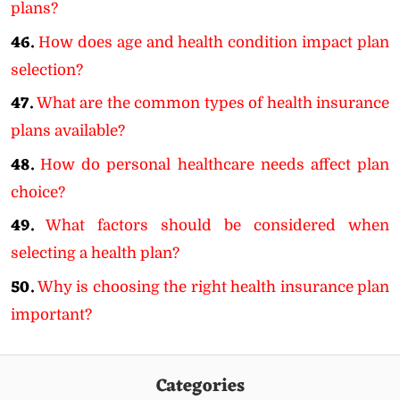
plans?
46.
How does age and health condition impact plan
selection?
47.
What are the common types of health insurance
plans available?
48.
How do personal healthcare needs affect plan
choice?
49.
What factors should be considered when
selecting a health plan?
50.
Why is choosing the right health insurance plan
important?
Categories