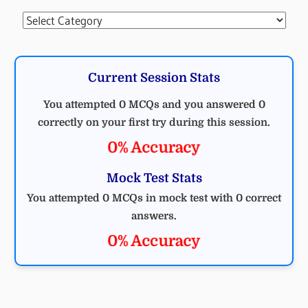
Categories
Current Session Stats
You attempted 0 MCQs and you answered 0
correctly on your first try during this session.
0% Accuracy
Mock Test Stats
You attempted 0 MCQs in mock test with 0 correct
answers.
0% Accuracy