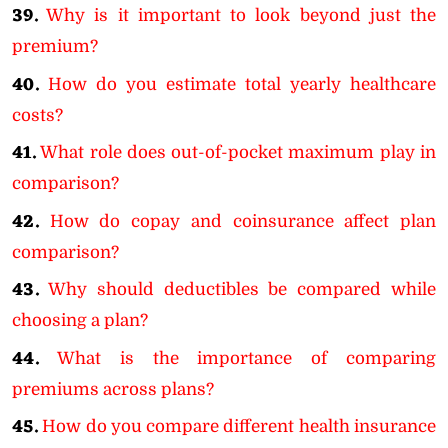
39.
Why is it important to look beyond just the
premium?
40.
How do you estimate total yearly healthcare
costs?
41.
What role does out-of-pocket maximum play in
comparison?
42.
How do copay and coinsurance affect plan
comparison?
43.
Why should deductibles be compared while
choosing a plan?
44.
What is the importance of comparing
premiums across plans?
45.
How do you compare different health insurance