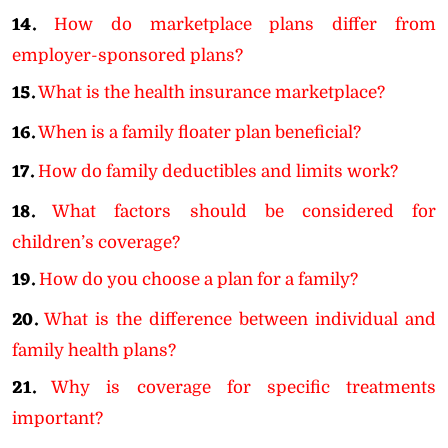
14.
How do marketplace plans differ from
employer-sponsored plans?
15.
What is the health insurance marketplace?
16.
When is a family floater plan beneficial?
17.
How do family deductibles and limits work?
18.
What factors should be considered for
children’s coverage?
19.
How do you choose a plan for a family?
20.
What is the difference between individual and
family health plans?
21.
Why is coverage for specific treatments
important?