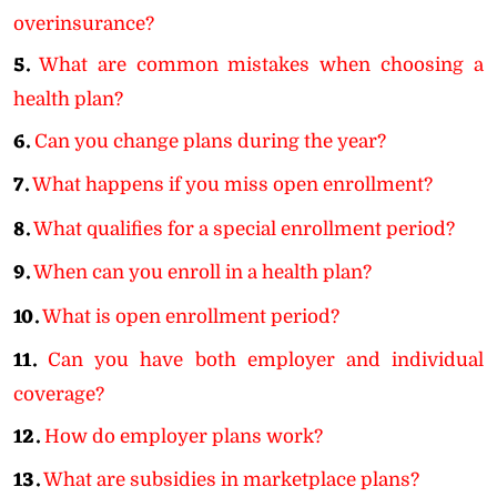
overinsurance?
5.
What are common mistakes when choosing a
health plan?
6.
Can you change plans during the year?
7.
What happens if you miss open enrollment?
8.
What qualifies for a special enrollment period?
9.
When can you enroll in a health plan?
10.
What is open enrollment period?
11.
Can you have both employer and individual
coverage?
12.
How do employer plans work?
13.
What are subsidies in marketplace plans?