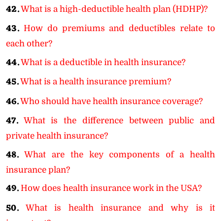
42.
What is a high-deductible health plan (HDHP)?
43.
How do premiums and deductibles relate to
each other?
44.
What is a deductible in health insurance?
45.
What is a health insurance premium?
46.
Who should have health insurance coverage?
47.
What is the difference between public and
private health insurance?
48.
What are the key components of a health
insurance plan?
49.
How does health insurance work in the USA?
50.
What is health insurance and why is it