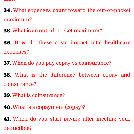
34.
What expenses count toward the out-of-pocket
maximum?
35.
What is an out-of-pocket maximum?
36.
How do these costs impact total healthcare
expenses?
37.
When do you pay copay vs coinsurance?
38.
What is the difference between copay and
coinsurance?
39.
What is coinsurance?
40.
What is a copayment (copay)?
41.
When do you start paying after meeting your
deductible?