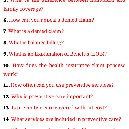
5.
What is the difference between individual and
family coverage?
6.
How can you appeal a denied claim?
7.
What is a denied claim?
8.
What is balance billing?
9.
What is an Explanation of Benefits (EOB)?
10.
How does the health insurance claim process
work?
11.
How often can you use preventive services?
12.
Why is preventive care important?
13.
Is preventive care covered without cost?
14.
What services are included in preventive care?