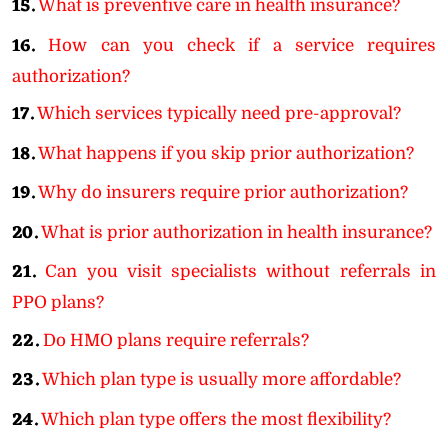
15.
What is preventive care in health insurance?
16.
How can you check if a service requires
authorization?
17.
Which services typically need pre-approval?
18.
What happens if you skip prior authorization?
19.
Why do insurers require prior authorization?
20.
What is prior authorization in health insurance?
21.
Can you visit specialists without referrals in
PPO plans?
22.
Do HMO plans require referrals?
23.
Which plan type is usually more affordable?
24.
Which plan type offers the most flexibility?