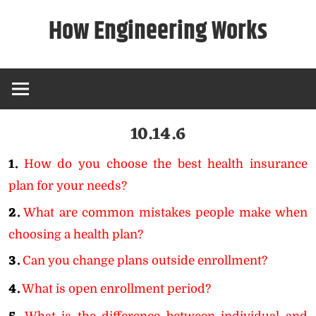
Skip
How Engineering Works
to
content
10.14.6
1.
How do you choose the best health insurance
plan for your needs?
2.
What are common mistakes people make when
choosing a health plan?
3.
Can you change plans outside enrollment?
4.
What is open enrollment period?