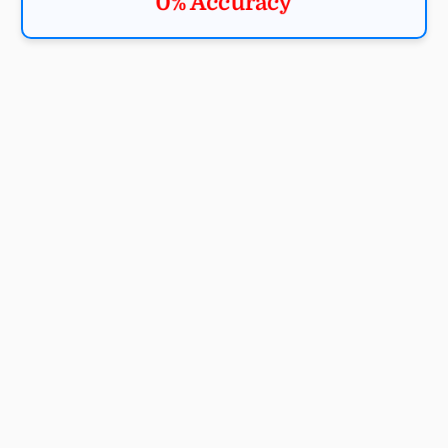
0% Accuracy