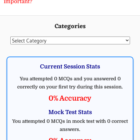
important?
Categories
Categories
Current Session Stats
You attempted 0 MCQs and you answered 0
correctly on your first try during this session.
0% Accuracy
Mock Test Stats
You attempted 0 MCQs in mock test with 0 correct
answers.