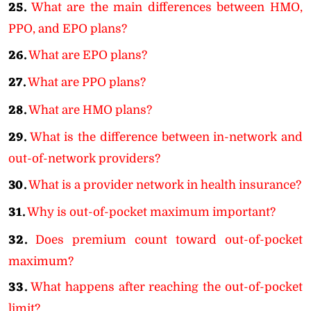
25.
What are the main differences between HMO,
PPO, and EPO plans?
26.
What are EPO plans?
27.
What are PPO plans?
28.
What are HMO plans?
29.
What is the difference between in-network and
out-of-network providers?
30.
What is a provider network in health insurance?
31.
Why is out-of-pocket maximum important?
32.
Does premium count toward out-of-pocket
maximum?
33.
What happens after reaching the out-of-pocket
limit?