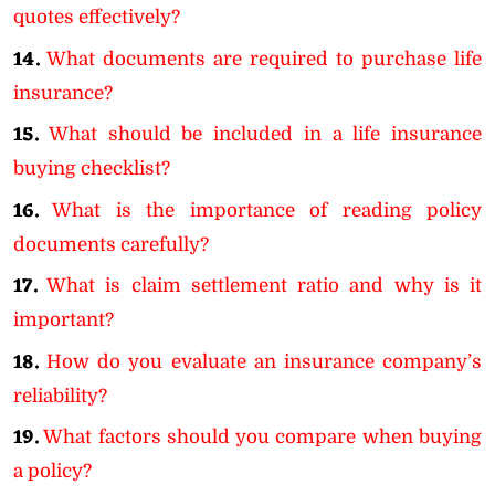
quotes effectively?
14.
What documents are required to purchase life
insurance?
15.
What should be included in a life insurance
buying checklist?
16.
What is the importance of reading policy
documents carefully?
17.
What is claim settlement ratio and why is it
important?
18.
How do you evaluate an insurance company’s
reliability?
19.
What factors should you compare when buying
a policy?