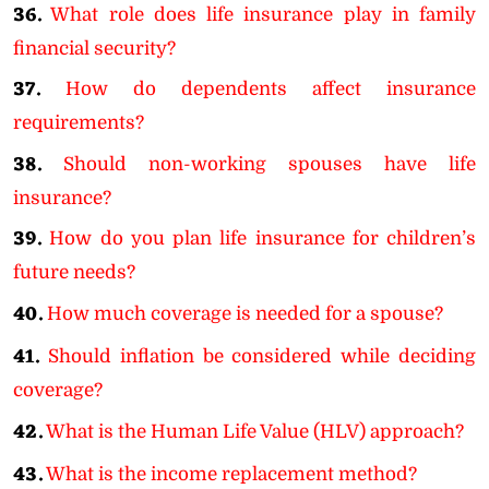
36.
What role does life insurance play in family
financial security?
37.
How do dependents affect insurance
requirements?
38.
Should non-working spouses have life
insurance?
39.
How do you plan life insurance for children’s
future needs?
40.
How much coverage is needed for a spouse?
41.
Should inflation be considered while deciding
coverage?
42.
What is the Human Life Value (HLV) approach?
43.
What is the income replacement method?