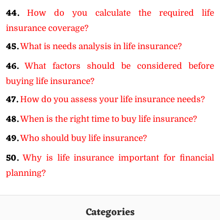
44.
How do you calculate the required life
insurance coverage?
45.
What is needs analysis in life insurance?
46.
What factors should be considered before
buying life insurance?
47.
How do you assess your life insurance needs?
48.
When is the right time to buy life insurance?
49.
Who should buy life insurance?
50.
Why is life insurance important for financial
planning?
Categories