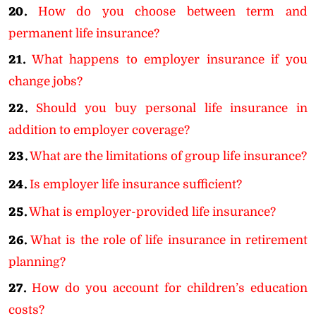
20.
How do you choose between term and
permanent life insurance?
21.
What happens to employer insurance if you
change jobs?
22.
Should you buy personal life insurance in
addition to employer coverage?
23.
What are the limitations of group life insurance?
24.
Is employer life insurance sufficient?
25.
What is employer-provided life insurance?
26.
What is the role of life insurance in retirement
planning?
27.
How do you account for children’s education
costs?