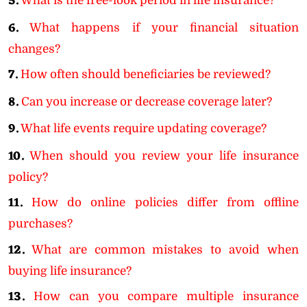
5.
What is the free-look period in life insurance?
6.
What happens if your financial situation
changes?
7.
How often should beneficiaries be reviewed?
8.
Can you increase or decrease coverage later?
9.
What life events require updating coverage?
10.
When should you review your life insurance
policy?
11.
How do online policies differ from offline
purchases?
12.
What are common mistakes to avoid when
buying life insurance?
13.
How can you compare multiple insurance