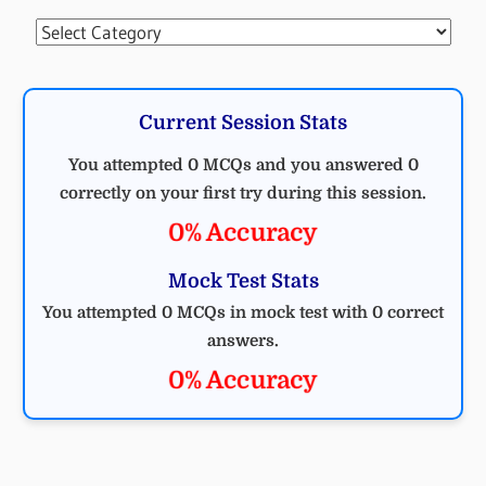
Categories
Current Session Stats
You attempted 0 MCQs and you answered 0
correctly on your first try during this session.
0% Accuracy
Mock Test Stats
You attempted 0 MCQs in mock test with 0 correct
answers.
0% Accuracy