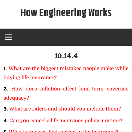
Skip
How Engineering Works
to
content
10.14.4
1.
What are the biggest mistakes people make while
buying life insurance?
2.
How does inflation affect long-term coverage
adequacy?
3.
What are riders and should you include them?
4.
Can you cancel a life insurance policy anytime?