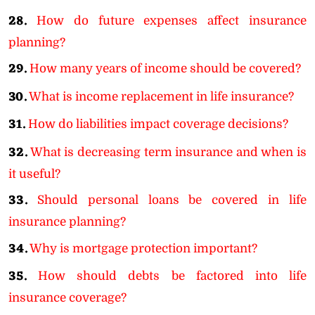
28.
How do future expenses affect insurance
planning?
29.
How many years of income should be covered?
30.
What is income replacement in life insurance?
31.
How do liabilities impact coverage decisions?
32.
What is decreasing term insurance and when is
it useful?
33.
Should personal loans be covered in life
insurance planning?
34.
Why is mortgage protection important?
35.
How should debts be factored into life
insurance coverage?