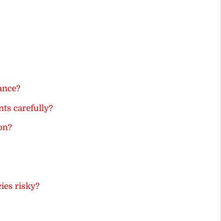
ance?
ts carefully?
on?
ies risky?