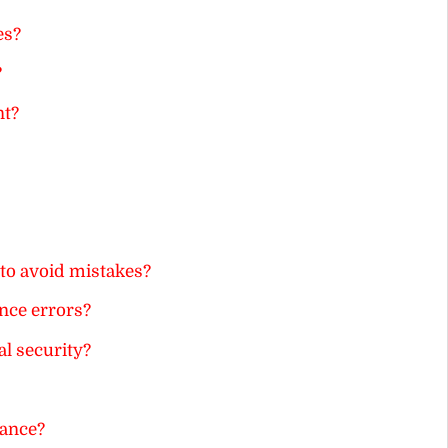
es?
?
nt?
to avoid mistakes?
nce errors?
l security?
ance?