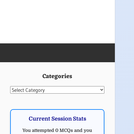
Categories
Categories
Current Session Stats
You attempted 0 MCQs and you