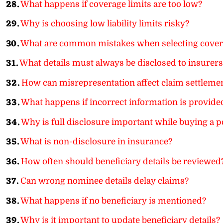
28.
What happens if coverage limits are too low?
29.
Why is choosing low liability limits risky?
30.
What are common mistakes when selecting cover
31.
What details must always be disclosed to insurers
32.
How can misrepresentation affect claim settleme
33.
What happens if incorrect information is provide
34.
Why is full disclosure important while buying a p
35.
What is non-disclosure in insurance?
36.
How often should beneficiary details be reviewed
37.
Can wrong nominee details delay claims?
38.
What happens if no beneficiary is mentioned?
39.
Why is it important to update beneficiary details?