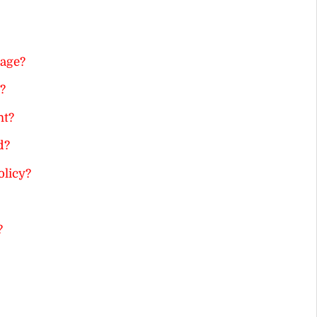
age?
?
nt?
d?
olicy?
?