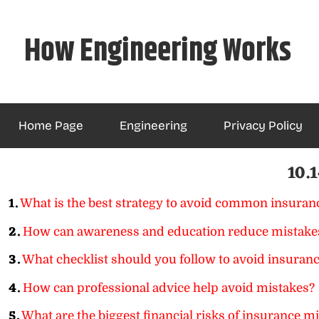
Skip
to
How Engineering Works
content
Home Page
Engineering
Privacy Policy
10.1
1.
What is the best strategy to avoid common insuran
2.
How can awareness and education reduce mistake
3.
What checklist should you follow to avoid insuranc
4.
How can professional advice help avoid mistakes?
5.
What are the biggest financial risks of insurance m