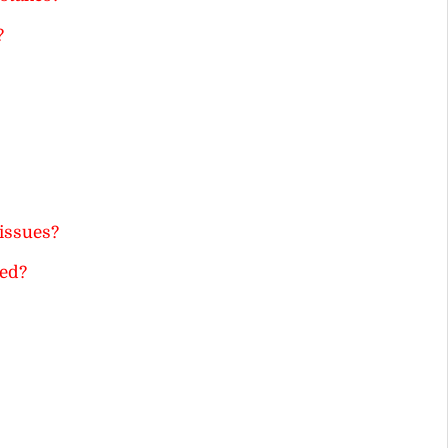
?
issues?
ted?