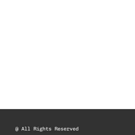
@ All Rights Reserved