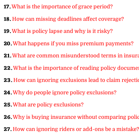
17.
What is the importance of grace period?
18.
How can missing deadlines affect coverage?
19.
What is policy lapse and why is it risky?
20.
What happens if you miss premium payments?
21.
What are common misunderstood terms in insur
22.
What is the importance of reading policy documen
23.
How can ignoring exclusions lead to claim rejecti
24.
Why do people ignore policy exclusions?
25.
What are policy exclusions?
26.
Why is buying insurance without comparing polic
27.
How can ignoring riders or add-ons be a mistake?