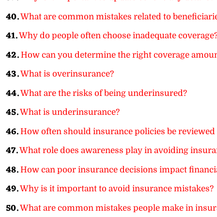
40.
What are common mistakes related to beneficiari
41.
Why do people often choose inadequate coverage
42.
How can you determine the right coverage amou
43.
What is overinsurance?
44.
What are the risks of being underinsured?
45.
What is underinsurance?
46.
How often should insurance policies be reviewed 
47.
What role does awareness play in avoiding insura
48.
How can poor insurance decisions impact financia
49.
Why is it important to avoid insurance mistakes?
50.
What are common mistakes people make in insur