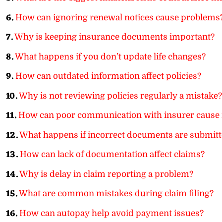
6.
How can ignoring renewal notices cause problems
7.
Why is keeping insurance documents important?
8.
What happens if you don’t update life changes?
9.
How can outdated information affect policies?
10.
Why is not reviewing policies regularly a mistake?
11.
How can poor communication with insurer cause 
12.
What happens if incorrect documents are submit
13.
How can lack of documentation affect claims?
14.
Why is delay in claim reporting a problem?
15.
What are common mistakes during claim filing?
16.
How can autopay help avoid payment issues?