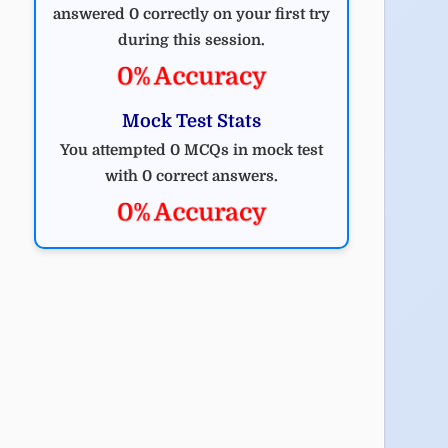
answered 0 correctly on your first try
during this session.
0% Accuracy
Mock Test Stats
You attempted 0 MCQs in mock test
with 0 correct answers.
0% Accuracy