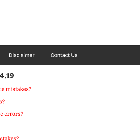
Disclaimer
Contact Us
4.19
ce mistakes?
s?
e errors?
istakes?