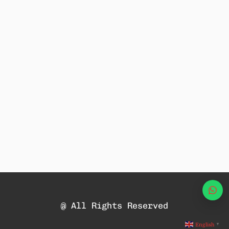
Wha
@ All Rights Reserved
English
▼