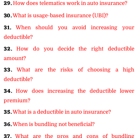
29.
How does telematics work in auto insurance?
30.
What is usage-based insurance (UBI)?
31.
When should you avoid increasing your
deductible?
32.
How do you decide the right deductible
amount?
33.
What are the risks of choosing a high
deductible?
34.
How does increasing the deductible lower
premium?
35.
What is a deductible in auto insurance?
36.
When is bundling not beneficial?
37.
What are the pros and cons of bundling