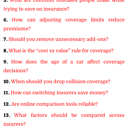
5.
What are common mistakes people make while
trying to save on insurance?
6.
How can adjusting coverage limits reduce
premiums?
7.
Should you remove unnecessary add-ons?
8.
What is the “cost vs value” rule for coverage?
9.
How does the age of a car affect coverage
decisions?
10.
When should you drop collision coverage?
11.
How can switching insurers save money?
12.
Are online comparison tools reliable?
13.
What factors should be compared across
insurers?