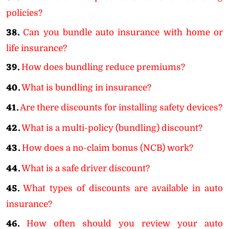
policies?
38.
Can you bundle auto insurance with home or
life insurance?
39.
How does bundling reduce premiums?
40.
What is bundling in insurance?
41.
Are there discounts for installing safety devices?
42.
What is a multi-policy (bundling) discount?
43.
How does a no-claim bonus (NCB) work?
44.
What is a safe driver discount?
45.
What types of discounts are available in auto
insurance?
46.
How often should you review your auto