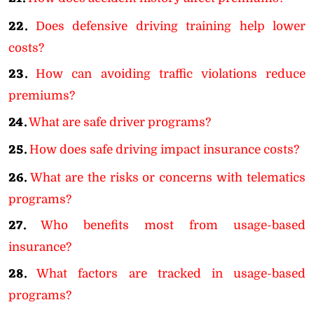
22.
Does defensive driving training help lower
costs?
23.
How can avoiding traffic violations reduce
premiums?
24.
What are safe driver programs?
25.
How does safe driving impact insurance costs?
26.
What are the risks or concerns with telematics
programs?
27.
Who benefits most from usage-based
insurance?
28.
What factors are tracked in usage-based
programs?