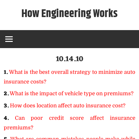
Skip
How Engineering Works
to
content
10.14.10
1.
What is the best overall strategy to minimize auto
insurance costs?
2.
What is the impact of vehicle type on premiums?
3.
How does location affect auto insurance cost?
4.
Can poor credit score affect insurance
premiums?