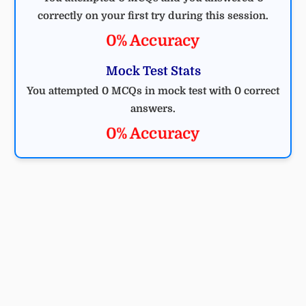
correctly on your first try during this session.
0% Accuracy
Mock Test Stats
You attempted 0 MCQs in mock test with 0 correct
answers.
0% Accuracy