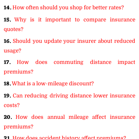
14.
How often should you shop for better rates?
15.
Why is it important to compare insurance
quotes?
16.
Should you update your insurer about reduced
usage?
17.
How does commuting distance impact
premiums?
18.
What is a low-mileage discount?
19.
Can reducing driving distance lower insurance
costs?
20.
How does annual mileage affect insurance
premiums?
21.
How does accident history affect premiums?