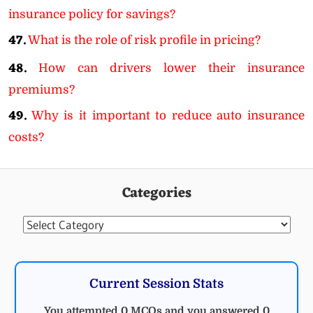
insurance policy for savings?
47.
What is the role of risk profile in pricing?
48.
How can drivers lower their insurance
premiums?
49.
Why is it important to reduce auto insurance
costs?
Categories
Categories
Current Session Stats
You attempted 0 MCQs and you answered 0