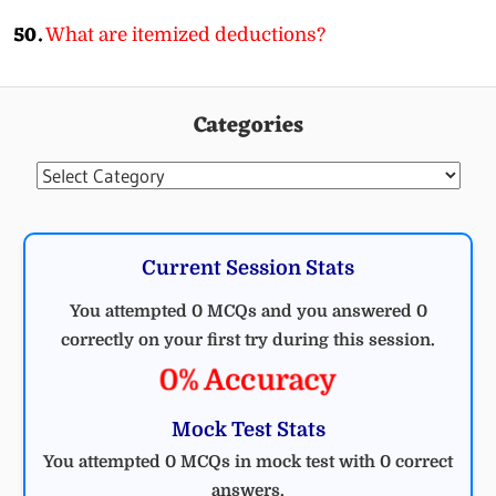
50.
What are itemized deductions?
Categories
Categories
Current Session Stats
You attempted 0 MCQs and you answered 0
correctly on your first try during this session.
0% Accuracy
Mock Test Stats
You attempted 0 MCQs in mock test with 0 correct
answers.