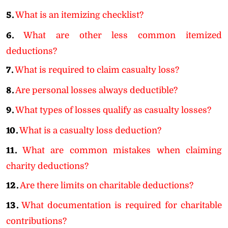
5.
What is an itemizing checklist?
6.
What are other less common itemized
deductions?
7.
What is required to claim casualty loss?
8.
Are personal losses always deductible?
9.
What types of losses qualify as casualty losses?
10.
What is a casualty loss deduction?
11.
What are common mistakes when claiming
charity deductions?
12.
Are there limits on charitable deductions?
13.
What documentation is required for charitable
contributions?