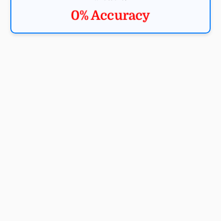
0% Accuracy