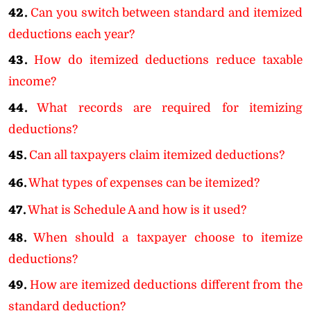
42.
Can you switch between standard and itemized
deductions each year?
43.
How do itemized deductions reduce taxable
income?
44.
What records are required for itemizing
deductions?
45.
Can all taxpayers claim itemized deductions?
46.
What types of expenses can be itemized?
47.
What is Schedule A and how is it used?
48.
When should a taxpayer choose to itemize
deductions?
49.
How are itemized deductions different from the
standard deduction?