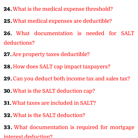
24.
What is the medical expense threshold?
25.
What medical expenses are deductible?
26.
What documentation is needed for SALT
deductions?
27.
Are property taxes deductible?
28.
How does SALT cap impact taxpayers?
29.
Can you deduct both income tax and sales tax?
30.
What is the SALT deduction cap?
31.
What taxes are included in SALT?
32.
What is the SALT deduction?
33.
What documentation is required for mortgage
interest deduction?