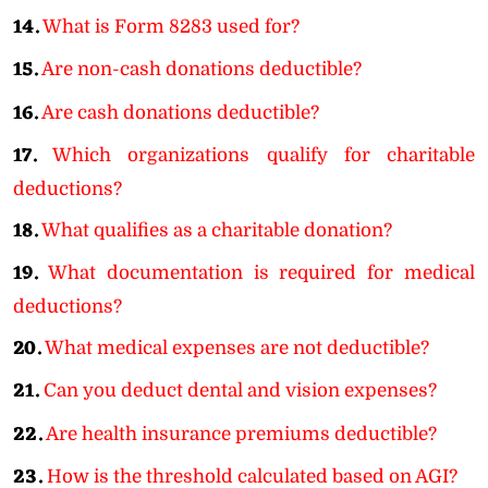
14.
What is Form 8283 used for?
15.
Are non-cash donations deductible?
16.
Are cash donations deductible?
17.
Which organizations qualify for charitable
deductions?
18.
What qualifies as a charitable donation?
19.
What documentation is required for medical
deductions?
20.
What medical expenses are not deductible?
21.
Can you deduct dental and vision expenses?
22.
Are health insurance premiums deductible?
23.
How is the threshold calculated based on AGI?