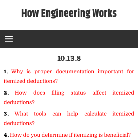
Skip
How Engineering Works
to
content
10.13.8
1.
Why is proper documentation important for
itemized deductions?
2.
How does filing status affect itemized
deductions?
3.
What tools can help calculate itemized
deductions?
4.
How do you determine if itemizing is beneficial?