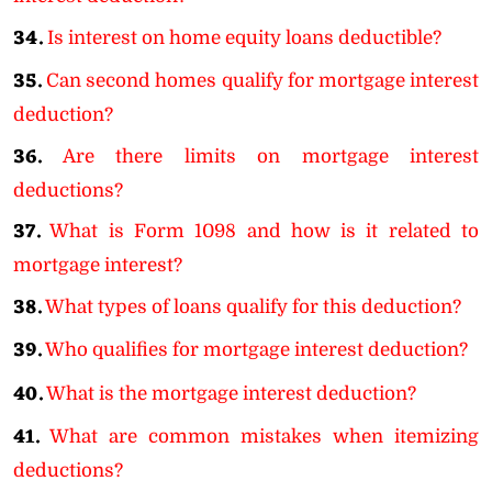
34.
Is interest on home equity loans deductible?
35.
Can second homes qualify for mortgage interest
deduction?
36.
Are there limits on mortgage interest
deductions?
37.
What is Form 1098 and how is it related to
mortgage interest?
38.
What types of loans qualify for this deduction?
39.
Who qualifies for mortgage interest deduction?
40.
What is the mortgage interest deduction?
41.
What are common mistakes when itemizing
deductions?