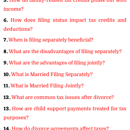
5.
How do family-related tax credits phase out with
income?
6.
How does filing status impact tax credits and
deductions?
7.
When is filing separately beneficial?
8.
What are the disadvantages of filing separately?
9.
What are the advantages of filing jointly?
10.
What is Married Filing Separately?
11.
What is Married Filing Jointly?
12.
What are common tax issues after divorce?
13.
How are child support payments treated for tax
purposes?
14.
How do divorce agreements affect taxes?