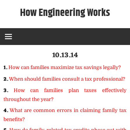
Skip
How Engineering Works
to
content
10.13.14
1.
How can families maximize tax savings legally?
2.
When should families consult a tax professional?
3.
How can families plan taxes effectively
throughout the year?
4.
What are common errors in claiming family tax
benefits?