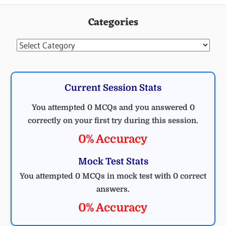
Categories
Categories
Current Session Stats
You attempted 0 MCQs and you answered 0
correctly on your first try during this session.
0% Accuracy
Mock Test Stats
You attempted 0 MCQs in mock test with 0 correct
answers.
0% Accuracy