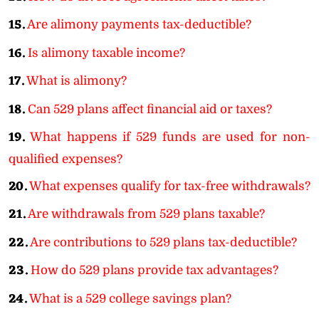
15.
Are alimony payments tax-deductible?
16.
Is alimony taxable income?
17.
What is alimony?
18.
Can 529 plans affect financial aid or taxes?
19.
What happens if 529 funds are used for non-
qualified expenses?
20.
What expenses qualify for tax-free withdrawals?
21.
Are withdrawals from 529 plans taxable?
22.
Are contributions to 529 plans tax-deductible?
23.
How do 529 plans provide tax advantages?
24.
What is a 529 college savings plan?