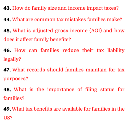
43.
How do family size and income impact taxes?
44.
What are common tax mistakes families make?
45.
What is adjusted gross income (AGI) and how
does it affect family benefits?
46.
How can families reduce their tax liability
legally?
47.
What records should families maintain for tax
purposes?
48.
What is the importance of filing status for
families?
49.
What tax benefits are available for families in the
US?