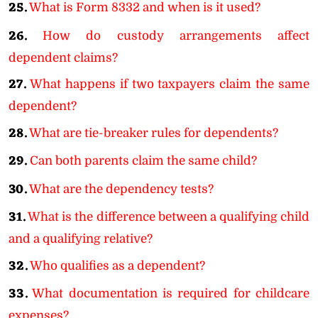
25.
What is Form 8332 and when is it used?
26.
How do custody arrangements affect
dependent claims?
27.
What happens if two taxpayers claim the same
dependent?
28.
What are tie-breaker rules for dependents?
29.
Can both parents claim the same child?
30.
What are the dependency tests?
31.
What is the difference between a qualifying child
and a qualifying relative?
32.
Who qualifies as a dependent?
33.
What documentation is required for childcare
expenses?