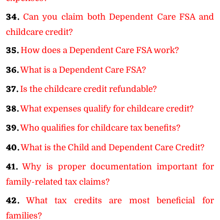
34.
Can you claim both Dependent Care FSA and
childcare credit?
35.
How does a Dependent Care FSA work?
36.
What is a Dependent Care FSA?
37.
Is the childcare credit refundable?
38.
What expenses qualify for childcare credit?
39.
Who qualifies for childcare tax benefits?
40.
What is the Child and Dependent Care Credit?
41.
Why is proper documentation important for
family-related tax claims?
42.
What tax credits are most beneficial for
families?