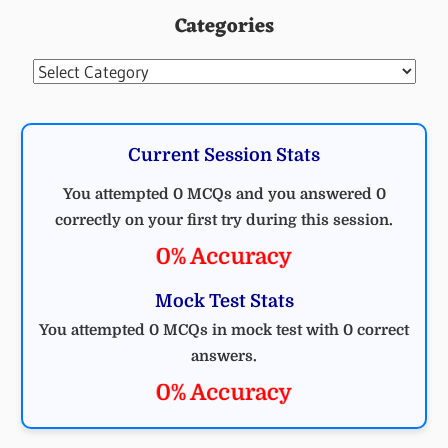
Categories
Categories
Current Session Stats
You attempted 0 MCQs and you answered 0
correctly on your first try during this session.
0% Accuracy
Mock Test Stats
You attempted 0 MCQs in mock test with 0 correct
answers.
0% Accuracy