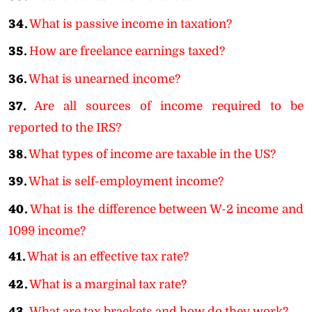
34.
What is passive income in taxation?
35.
How are freelance earnings taxed?
36.
What is unearned income?
37.
Are all sources of income required to be
reported to the IRS?
38.
What types of income are taxable in the US?
39.
What is self-employment income?
40.
What is the difference between W-2 income and
1099 income?
41.
What is an effective tax rate?
42.
What is a marginal tax rate?
What are tax brackets and how do they work?