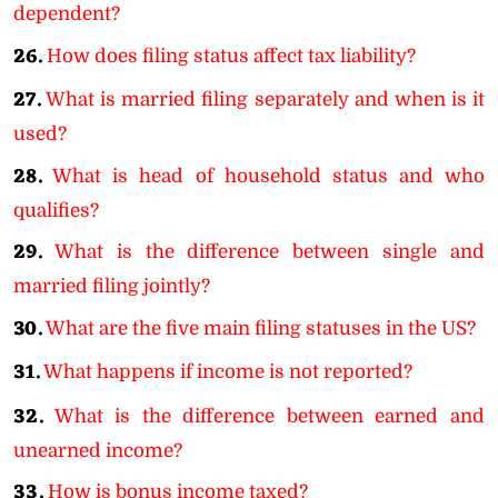
dependent?
26.
How does filing status affect tax liability?
27.
What is married filing separately and when is it
used?
28.
What is head of household status and who
qualifies?
29.
What is the difference between single and
married filing jointly?
30.
What are the five main filing statuses in the US?
31.
What happens if income is not reported?
32.
What is the difference between earned and
unearned income?
33.
How is bonus income taxed?