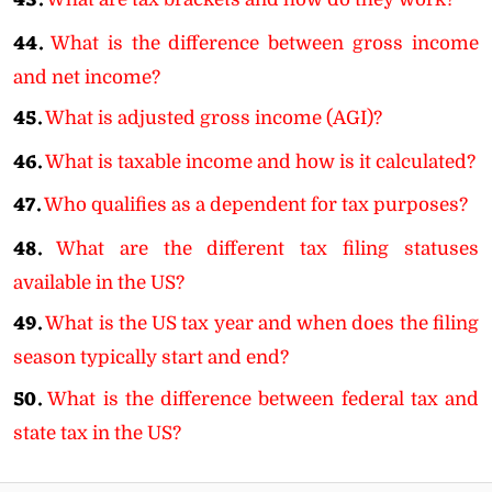
43.
44.
What is the difference between gross income
and net income?
45.
What is adjusted gross income (AGI)?
46.
What is taxable income and how is it calculated?
47.
Who qualifies as a dependent for tax purposes?
48.
What are the different tax filing statuses
available in the US?
49.
What is the US tax year and when does the filing
season typically start and end?
50.
What is the difference between federal tax and
state tax in the US?