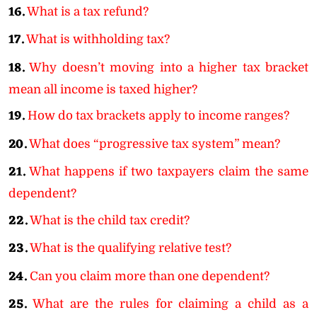
16.
What is a tax refund?
17.
What is withholding tax?
18.
Why doesn’t moving into a higher tax bracket
mean all income is taxed higher?
19.
How do tax brackets apply to income ranges?
20.
What does “progressive tax system” mean?
21.
What happens if two taxpayers claim the same
dependent?
22.
What is the child tax credit?
23.
What is the qualifying relative test?
24.
Can you claim more than one dependent?
25.
What are the rules for claiming a child as a