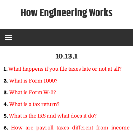
Skip
How Engineering Works
to
content
10.13.1
1.
What happens if you file taxes late or not at all?
2.
What is Form 1099?
3.
What is Form W-2?
4.
What is a tax return?
5.
What is the IRS and what does it do?
6.
How are payroll taxes different from income