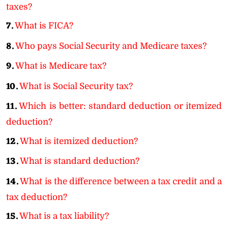
taxes?
7.
What is FICA?
8.
Who pays Social Security and Medicare taxes?
9.
What is Medicare tax?
10.
What is Social Security tax?
11.
Which is better: standard deduction or itemized
deduction?
12.
What is itemized deduction?
13.
What is standard deduction?
14.
What is the difference between a tax credit and a
tax deduction?
15.
What is a tax liability?