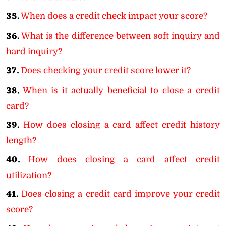
35.
When does a credit check impact your score?
36.
What is the difference between soft inquiry and
hard inquiry?
37.
Does checking your credit score lower it?
38.
When is it actually beneficial to close a credit
card?
39.
How does closing a card affect credit history
length?
40.
How does closing a card affect credit
utilization?
41.
Does closing a credit card improve your credit
score?