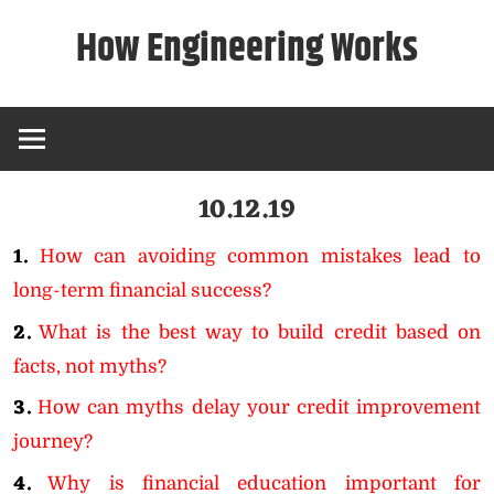
Skip
How Engineering Works
to
content
10.12.19
1.
How can avoiding common mistakes lead to
long-term financial success?
2.
What is the best way to build credit based on
facts, not myths?
3.
How can myths delay your credit improvement
journey?
4.
Why is financial education important for