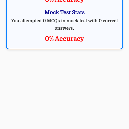
Mock Test Stats
You attempted 0 MCQs in mock test with 0 correct
answers.
0% Accuracy