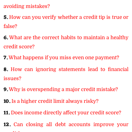
avoiding mistakes?
5.
How can you verify whether a credit tip is true or
false?
6.
What are the correct habits to maintain a healthy
credit score?
7.
What happens if you miss even one payment?
8.
How can ignoring statements lead to financial
issues?
9.
Why is overspending a major credit mistake?
10.
Is a higher credit limit always risky?
11.
Does income directly affect your credit score?
12.
Can closing all debt accounts improve your