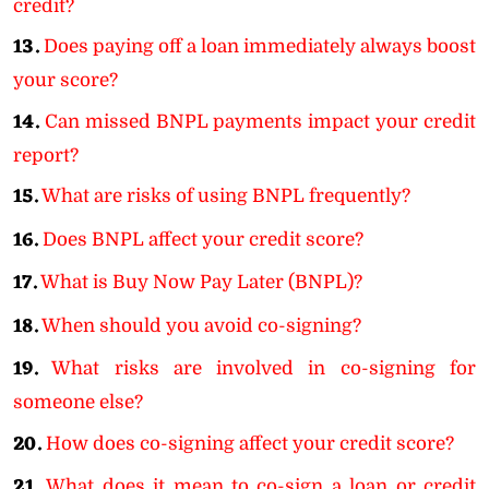
credit?
13.
Does paying off a loan immediately always boost
your score?
14.
Can missed BNPL payments impact your credit
report?
15.
What are risks of using BNPL frequently?
16.
Does BNPL affect your credit score?
17.
What is Buy Now Pay Later (BNPL)?
18.
When should you avoid co-signing?
19.
What risks are involved in co-signing for
someone else?
20.
How does co-signing affect your credit score?
21.
What does it mean to co-sign a loan or credit