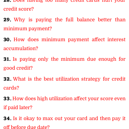
28.
Does having too many credit cards hurt your
credit score?
29.
Why is paying the full balance better than
minimum payment?
30.
How does minimum payment affect interest
accumulation?
31.
Is paying only the minimum due enough for
good credit?
32.
What is the best utilization strategy for credit
cards?
33.
How does high utilization affect your score even
if paid later?
34.
Is it okay to max out your card and then pay it
off before due date?