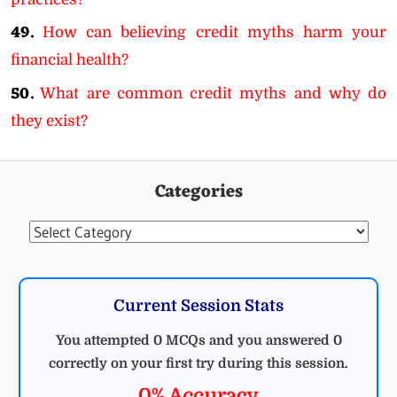
49.
How can believing credit myths harm your
financial health?
50.
What are common credit myths and why do
they exist?
Categories
Categories
Current Session Stats
You attempted 0 MCQs and you answered 0
correctly on your first try during this session.
0% Accuracy