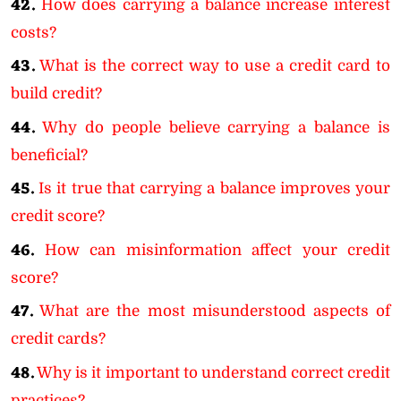
42.
How does carrying a balance increase interest
costs?
43.
What is the correct way to use a credit card to
build credit?
44.
Why do people believe carrying a balance is
beneficial?
45.
Is it true that carrying a balance improves your
credit score?
46.
How can misinformation affect your credit
score?
47.
What are the most misunderstood aspects of
credit cards?
48.
Why is it important to understand correct credit
practices?