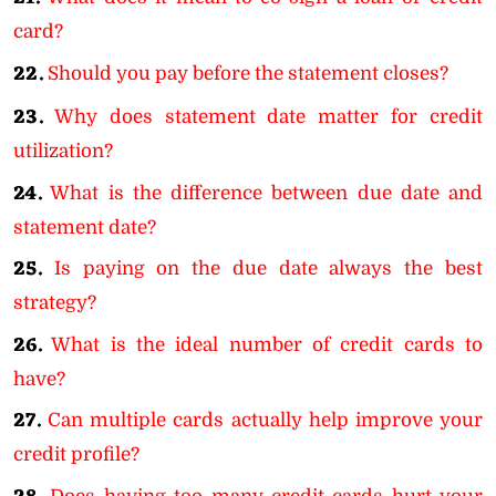
card?
22.
Should you pay before the statement closes?
23.
Why does statement date matter for credit
utilization?
24.
What is the difference between due date and
statement date?
25.
Is paying on the due date always the best
strategy?
26.
What is the ideal number of credit cards to
have?
27.
Can multiple cards actually help improve your
credit profile?