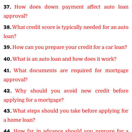
37.
How does down payment affect auto loan
approval?
38.
What credit score is typically needed for an auto
loan?
39.
How can you prepare your credit for a car loan?
40.
What is an auto loan and how does it work?
41.
What documents are required for mortgage
approval?
42.
Why should you avoid new credit before
applying for a mortgage?
43.
What steps should you take before applying for
a home loan?
44.
How far in advance should you prepare for a