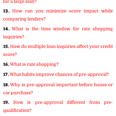
for a large loan?
13.
How can you minimize score impact while
comparing lenders?
14.
What is the time window for rate shopping
inquiries?
15.
How do multiple loan inquiries affect your credit
score?
16.
What is rate shopping?
17.
What habits improve chances of pre-approval?
18.
Why is pre-approval important before house or
car purchase?
19.
How is pre-approval different from pre-
qualification?