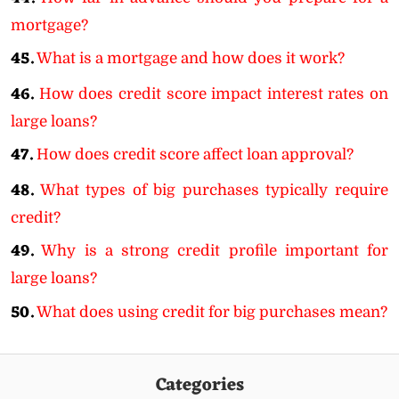
mortgage?
45.
What is a mortgage and how does it work?
46.
How does credit score impact interest rates on
large loans?
47.
How does credit score affect loan approval?
48.
What types of big purchases typically require
credit?
49.
Why is a strong credit profile important for
large loans?
50.
What does using credit for big purchases mean?
Categories