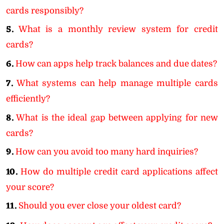
cards responsibly?
5.
What is a monthly review system for credit
cards?
6.
How can apps help track balances and due dates?
7.
What systems can help manage multiple cards
efficiently?
8.
What is the ideal gap between applying for new
cards?
9.
How can you avoid too many hard inquiries?
10.
How do multiple credit card applications affect
your score?
11.
Should you ever close your oldest card?