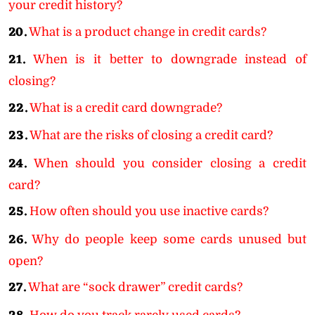
your credit history?
20.
What is a product change in credit cards?
21.
When is it better to downgrade instead of
closing?
22.
What is a credit card downgrade?
23.
What are the risks of closing a credit card?
24.
When should you consider closing a credit
card?
25.
How often should you use inactive cards?
26.
Why do people keep some cards unused but
open?
27.
What are “sock drawer” credit cards?