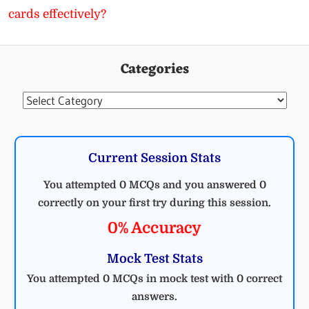
cards effectively?
Categories
Categories
Current Session Stats
You attempted 0 MCQs and you answered 0
correctly on your first try during this session.
0% Accuracy
Mock Test Stats
You attempted 0 MCQs in mock test with 0 correct
answers.