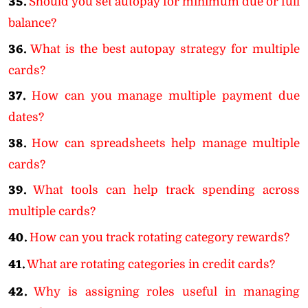
35.
Should you set autopay for minimum due or full
balance?
36.
What is the best autopay strategy for multiple
cards?
37.
How can you manage multiple payment due
dates?
38.
How can spreadsheets help manage multiple
cards?
39.
What tools can help track spending across
multiple cards?
40.
How can you track rotating category rewards?
41.
What are rotating categories in credit cards?
42.
Why is assigning roles useful in managing