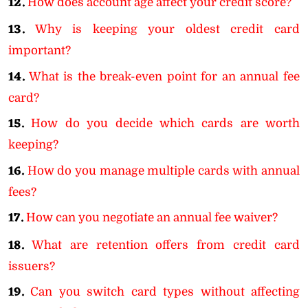
12.
How does account age affect your credit score?
13.
Why is keeping your oldest credit card
important?
14.
What is the break-even point for an annual fee
card?
15.
How do you decide which cards are worth
keeping?
16.
How do you manage multiple cards with annual
fees?
17.
How can you negotiate an annual fee waiver?
18.
What are retention offers from credit card
issuers?
19.
Can you switch card types without affecting