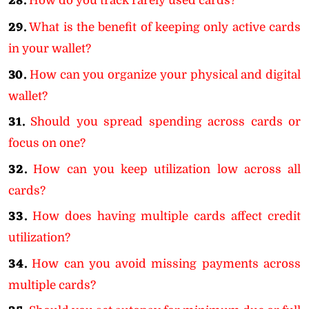
28.
How do you track rarely used cards?
29.
What is the benefit of keeping only active cards
in your wallet?
30.
How can you organize your physical and digital
wallet?
31.
Should you spread spending across cards or
focus on one?
32.
How can you keep utilization low across all
cards?
33.
How does having multiple cards affect credit
utilization?
34.
How can you avoid missing payments across
multiple cards?