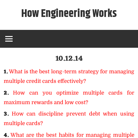
Skip
How Engineering Works
to
content
10.12.14
1.
What is the best long-term strategy for managing
multiple credit cards effectively?
2.
How can you optimize multiple cards for
maximum rewards and low cost?
3.
How can discipline prevent debt when using
multiple cards?
4.
What are the best habits for managing multiple