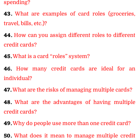
spending?
43.
What are examples of card roles (groceries,
travel, bills, etc.)?
44.
How can you assign different roles to different
credit cards?
45.
What is a card “roles” system?
46.
How many credit cards are ideal for an
individual?
47.
What are the risks of managing multiple cards?
48.
What are the advantages of having multiple
credit cards?
49.
Why do people use more than one credit card?
50.
What does it mean to manage multiple credit