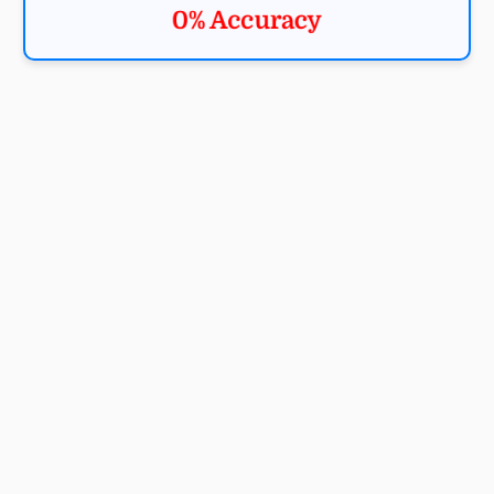
0% Accuracy