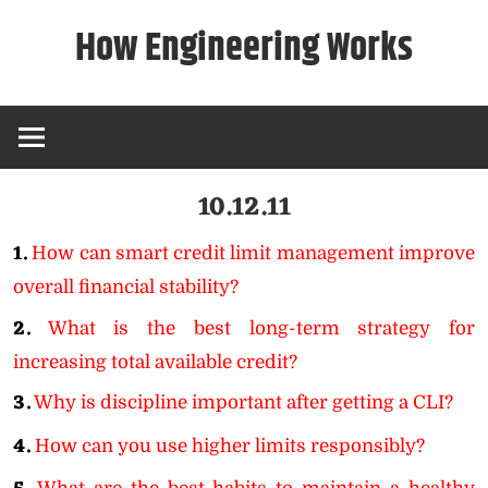
Skip
How Engineering Works
to
content
10.12.11
1.
How can smart credit limit management improve
overall financial stability?
2.
What is the best long-term strategy for
increasing total available credit?
3.
Why is discipline important after getting a CLI?
4.
How can you use higher limits responsibly?