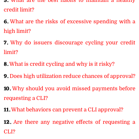
5.
What are the best habits to maintain a healthy
credit limit?
6.
What are the risks of excessive spending with a
high limit?
7.
Why do issuers discourage cycling your credit
limit?
8.
What is credit cycling and why is it risky?
9.
Does high utilization reduce chances of approval?
10.
Why should you avoid missed payments before
requesting a CLI?
11.
What behaviors can prevent a CLI approval?
12.
Are there any negative effects of requesting a
CLI?