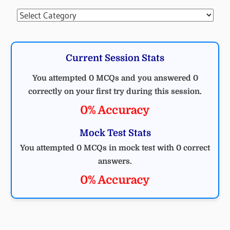
Categories
Current Session Stats
You attempted 0 MCQs and you answered 0
correctly on your first try during this session.
0% Accuracy
Mock Test Stats
You attempted 0 MCQs in mock test with 0 correct
answers.
0% Accuracy