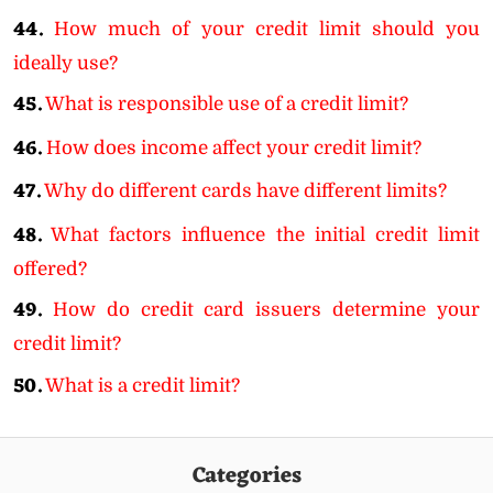
44.
How much of your credit limit should you
ideally use?
45.
What is responsible use of a credit limit?
46.
How does income affect your credit limit?
47.
Why do different cards have different limits?
48.
What factors influence the initial credit limit
offered?
49.
How do credit card issuers determine your
credit limit?
50.
What is a credit limit?
Categories