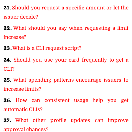
21.
Should you request a specific amount or let the
issuer decide?
22.
What should you say when requesting a limit
increase?
23.
What is a CLI request script?
24.
Should you use your card frequently to get a
CLI?
25.
What spending patterns encourage issuers to
increase limits?
26.
How can consistent usage help you get
automatic CLIs?
27.
What other profile updates can improve
approval chances?