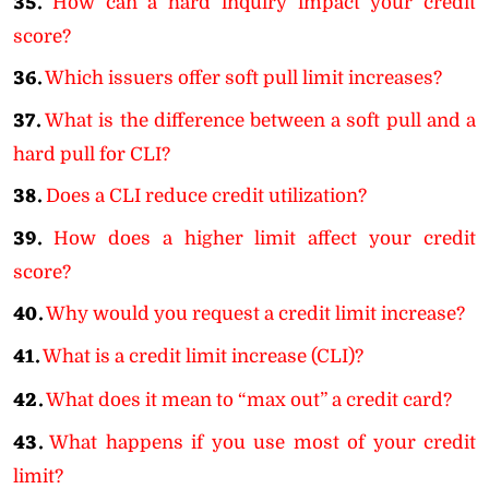
35.
How can a hard inquiry impact your credit
score?
36.
Which issuers offer soft pull limit increases?
37.
What is the difference between a soft pull and a
hard pull for CLI?
38.
Does a CLI reduce credit utilization?
39.
How does a higher limit affect your credit
score?
40.
Why would you request a credit limit increase?
41.
What is a credit limit increase (CLI)?
42.
What does it mean to “max out” a credit card?
43.
What happens if you use most of your credit
limit?