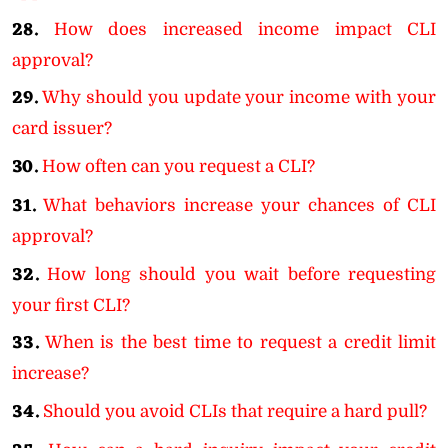
28.
How does increased income impact CLI
approval?
29.
Why should you update your income with your
card issuer?
30.
How often can you request a CLI?
31.
What behaviors increase your chances of CLI
approval?
32.
How long should you wait before requesting
your first CLI?
33.
When is the best time to request a credit limit
increase?
34.
Should you avoid CLIs that require a hard pull?