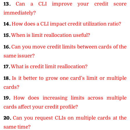
13.
Can a CLI improve your credit score
immediately?
14.
How does a CLI impact credit utilization ratio?
15.
When is limit reallocation useful?
16.
Can you move credit limits between cards of the
same issuer?
17.
What is credit limit reallocation?
18.
Is it better to grow one card’s limit or multiple
cards?
19.
How does increasing limits across multiple
cards affect your credit profile?
20.
Can you request CLIs on multiple cards at the
same time?