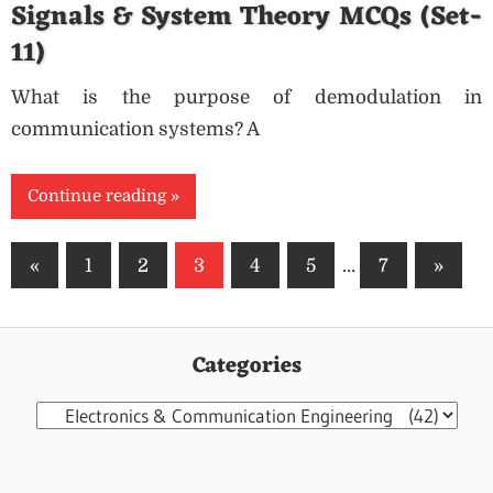
Signals & System Theory MCQs (Set-
11)
What is the purpose of demodulation in
communication systems? A
Continue reading
Posts
Previous
Next
«
1
2
3
4
5
…
7
»
pagination
Posts
Posts
Categories
Categories