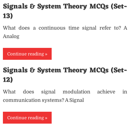
Signals & System Theory MCQs (Set-
13)
What does a continuous time signal refer to? A
Analog
Continue reading
Signals & System Theory MCQs (Set-
12)
What does signal modulation achieve in
communication systems? A Signal
Continue reading