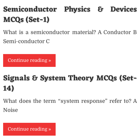
Semiconductor Physics & Devices
MCQs (Set-1)
What is a semiconductor material? A Conductor B
Semi-conductor C
Continue reading
Signals & System Theory MCQs (Set-
14)
What does the term “system response” refer to? A
Noise
Continue reading