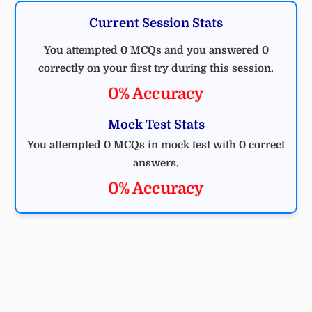
Current Session Stats
You attempted 0 MCQs and you answered 0
correctly on your first try during this session.
0% Accuracy
Mock Test Stats
You attempted 0 MCQs in mock test with 0 correct
answers.
0% Accuracy