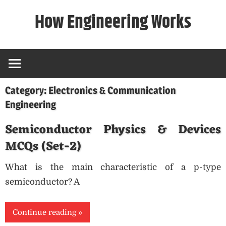
Skip
How Engineering Works
to
content
Category:
Electronics & Communication
Engineering
Semiconductor Physics & Devices
MCQs (Set-2)
What is the main characteristic of a p-type
semiconductor? A
Continue reading